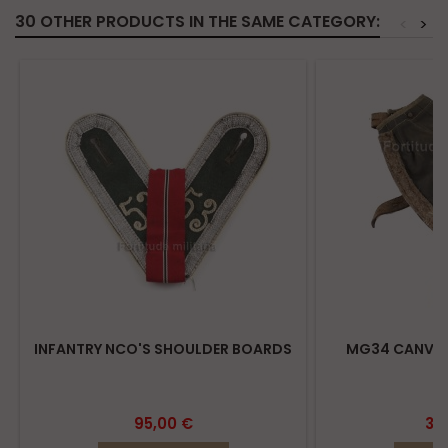
30 OTHER PRODUCTS IN THE SAME CATEGORY:
<
>
INFANTRY NCO'S SHOULDER BOARDS
MG34 CANVAS
95,00 €
39