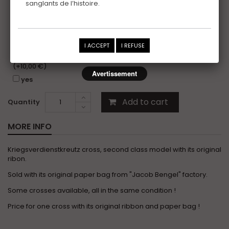
sanglants de l’histoire.
Certificat
(+10,00 €)
yes
I would like to receive the photo folder of this item,
I ACCEPT
I REFUSE
without copyright, for my personal photo records or
insurance purposes.
(+10,00 €)
Avertissement
yes
Add to cart
Quantity
MORE INFO
Kriegsverdienstkreutz cross, second class model with its original
ribon.
Sold with its original paper bag from "Jacob Bengel" factory.
Some crosses available, all in the same condition !
Price for one cross with its original ribbon and paper bag !