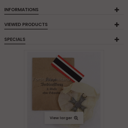
INFORMATIONS
VIEWED PRODUCTS
SPECIALS
View larger