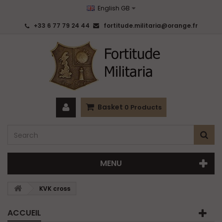
English GB
+33 6 77 79 24 44
fortitude.militaria@orange.fr
Basket
0
Products
MENU
KVK cross
ACCUEIL