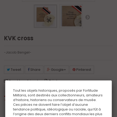
KVK cross
-Jacob Bengel-
Tweet
Share
Google+
Pinterest
Send to a friend
Print
Tout les objets historiques, proposés par Fortitude
Militaria, sont destinés aux collectionneurs, amateurs
75,00 €
tax incl.
d’histoire, historiens ou conservateurs de musée.
Ces pièces ne doivent faire l’objet d’aucune
tendance politique, idéologique ou raciale, qui fût à
Additional information
l’origine des deux derniers conflits mondiaux les plus