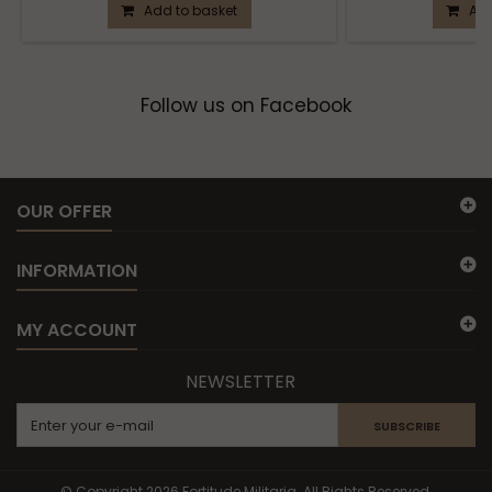
Add to basket
Add
Follow us on Facebook
OUR OFFER
INFORMATION
MY ACCOUNT
NEWSLETTER
SUBSCRIBE
© Copyright 2026 Fortitude Militaria. All Rights Reserved.