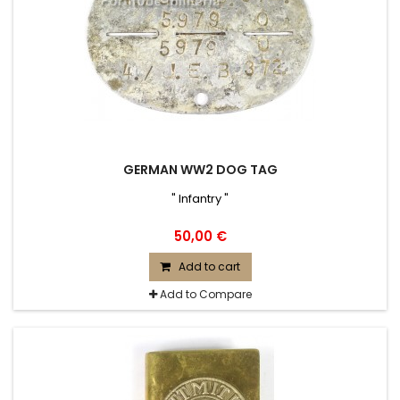
GERMAN WW2 DOG TAG
" Infantry "
50,00 €
Add to cart
Add to Compare