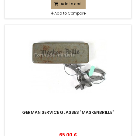
Add to cart
Add to Compare
GERMAN SERVICE GLASSES "MASKENBRILLE"
65,00 €