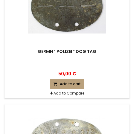
GERMN " POLIZEI " DOG TAG
50,00 €
Add to cart
Add to Compare