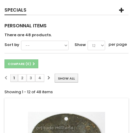
SPECIALS
PERSONNAL ITEMS
There are 48 products.
per page
Sort by
Show
COMPARE (
0
)
1
2
3
4
SHOW ALL
Showing 1 - 12 of 48 items