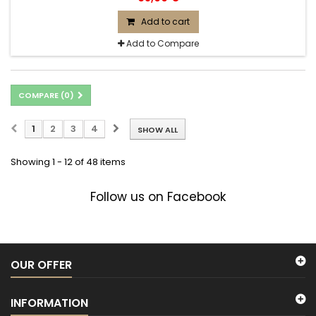
Add to cart
Add to Compare
COMPARE (
0
)
1
2
3
4
SHOW ALL
Showing 1 - 12 of 48 items
Follow us on Facebook
OUR OFFER
INFORMATION