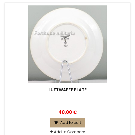
LUFTWAFFE PLATE
40,00 €
Add to cart
Add to Compare