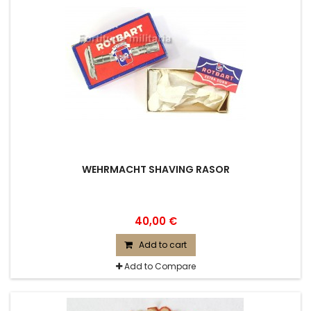
WEHRMACHT SHAVING RASOR
40,00 €
Add to cart
Add to Compare