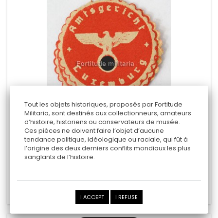
Tout les objets historiques, proposés par Fortitude
Militaria, sont destinés aux collectionneurs, amateurs
d’histoire, historiens ou conservateurs de musée.
GERMAN STAMPS " LUXEMBOURG "
Ces pièces ne doivent faire l’objet d’aucune
tendance politique, idéologique ou raciale, qui fût à
l’origine des deux derniers conflits mondiaux les plus
sanglants de l’histoire.
15,00 €
Add to cart
Add to Compare
I ACCEPT
I REFUSE