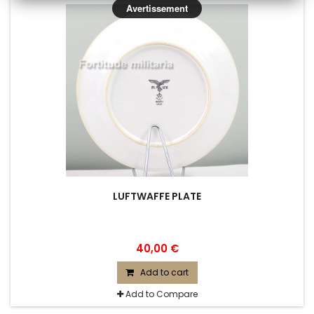
Avertissement
LUFTWAFFE PLATE
40,00 €
Add to cart
Add to Compare