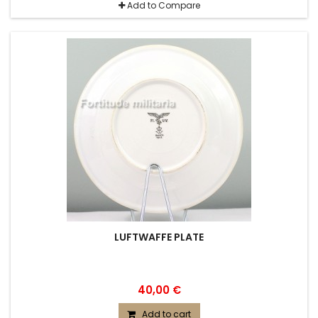
Add to Compare
LUFTWAFFE PLATE
40,00 €
Add to cart