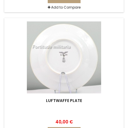
Add to Compare
LUFTWAFFE PLATE
40,00 €