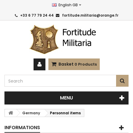
English GB
+33 6 77 79 24 44
fortitude.militaria@orange.fr
Basket
0
Products
MENU
Germany
Personnal items
INFORMATIONS