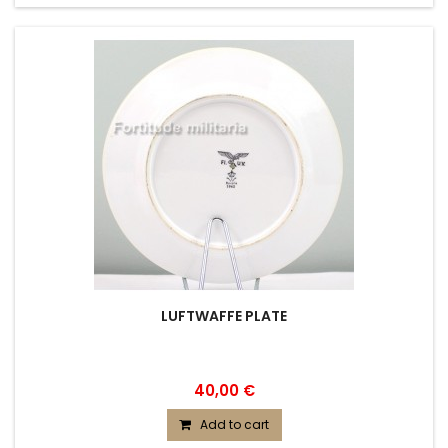
LUFTWAFFE PLATE
40,00 €
Add to cart