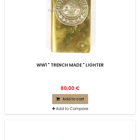
WW1 " TRENCH MADE " LIGHTER
60,00 €
Add to cart
Add to Compare