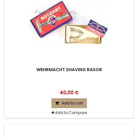
WEHRMACHT SHAVING RASOR
40,00 €
Add to cart
Add to Compare