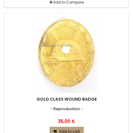
Add to Compare
GOLD CLASS WOUND BADGE
- Reproduction -
35,00 €
Add to cart