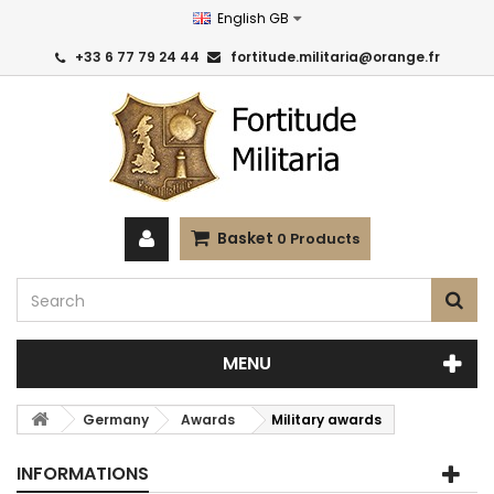
English GB
+33 6 77 79 24 44
fortitude.militaria@orange.fr
Basket
0
Products
MENU
Germany
Awards
Military awards
INFORMATIONS