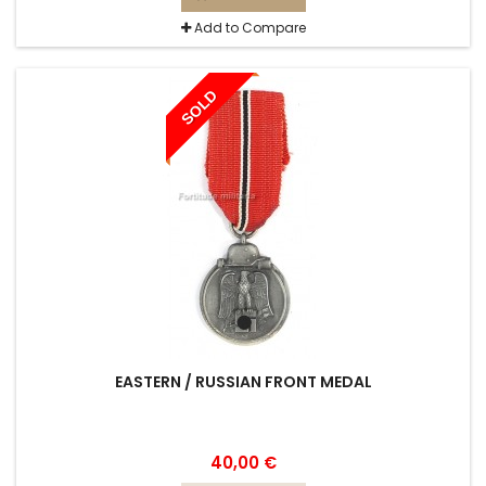
Add to Compare
SOLD
EASTERN / RUSSIAN FRONT MEDAL
40,00 €