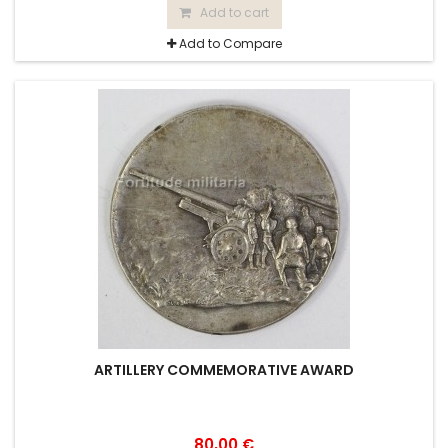
Add to cart
Add to Compare
ARTILLERY COMMEMORATIVE AWARD
80,00 €