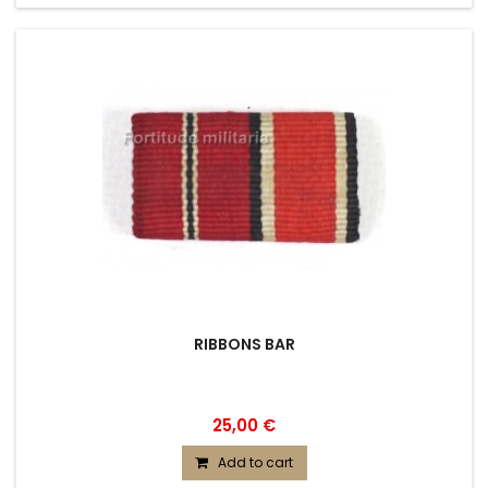
RIBBONS BAR
25,00 €
Add to cart