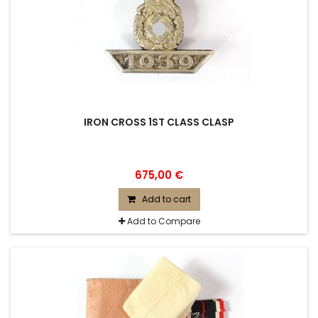
IRON CROSS 1ST CLASS CLASP
675,00 €
Add to cart
Add to Compare