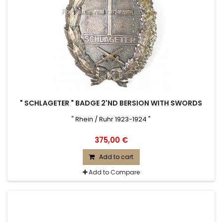
" SCHLAGETER " BADGE 2'ND BERSION WITH SWORDS
" Rhein / Ruhr 1923-1924 "
375,00 €
Add to cart
Add to Compare