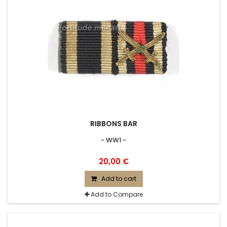
RIBBONS BAR
- WW1 -
20,00 €
Add to cart
Add to Compare