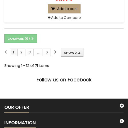
Add to cart
Add to Compare
COMPARE (
0
)
1
2
3
...
6
SHOW ALL
Showing 1 - 12 of 71 items
Follow us on Facebook
OUR OFFER
INFORMATION