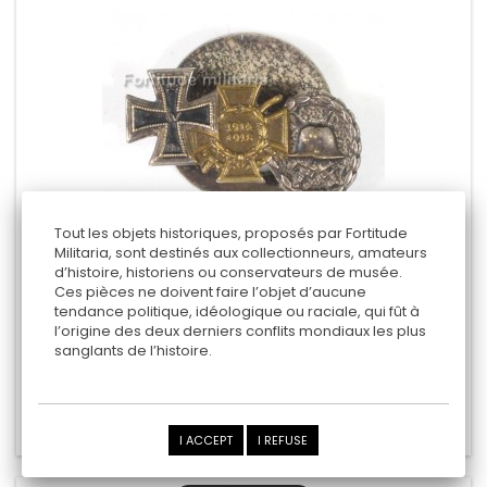
Tout les objets historiques, proposés par Fortitude
Militaria, sont destinés aux collectionneurs, amateurs
d’histoire, historiens ou conservateurs de musée.
WW1 AWARDS MINIATURES
Ces pièces ne doivent faire l’objet d’aucune
tendance politique, idéologique ou raciale, qui fût à
l’origine des deux derniers conflits mondiaux les plus
sanglants de l’histoire.
30,00 €
Add to cart
Add to Compare
I ACCEPT
I REFUSE