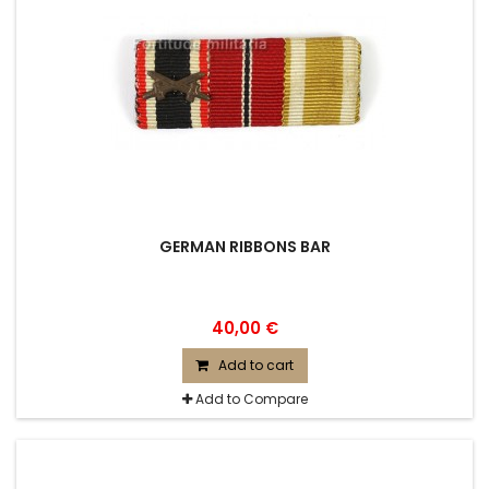
GERMAN RIBBONS BAR
40,00 €
Add to cart
Add to Compare