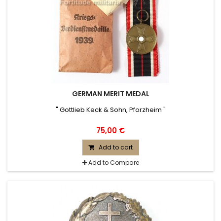
GERMAN MERIT MEDAL
" Gottlieb Keck & Sohn, Pforzheim "
75,00 €
Add to cart
Add to Compare