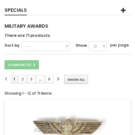
SPECIALS
MILITARY AWARDS
There are 71 products.
per page
Sort by
Show
COMPARE (
0
)
1
2
3
...
6
SHOW ALL
Showing 1 - 12 of 71 items