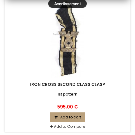
Avertissement
IRON CROSS SECOND CLASS CLASP
- 1st pattern -
595,00 €
Add to cart
Add to Compare