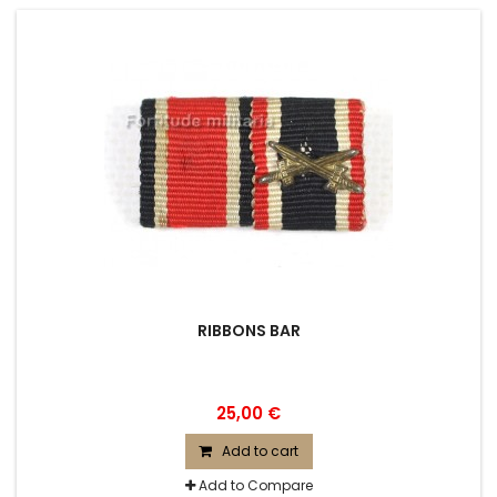
RIBBONS BAR
25,00 €
Add to cart
Add to Compare