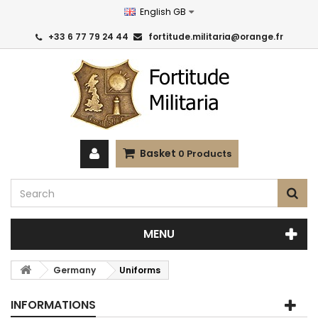
English GB
+33 6 77 79 24 44
fortitude.militaria@orange.fr
Basket
0
Products
MENU
Germany
Uniforms
INFORMATIONS