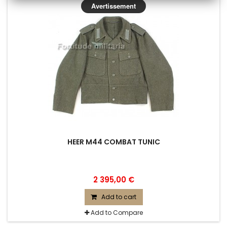
Avertissement
HEER M44 COMBAT TUNIC
2 395,00 €
Add to cart
Add to Compare