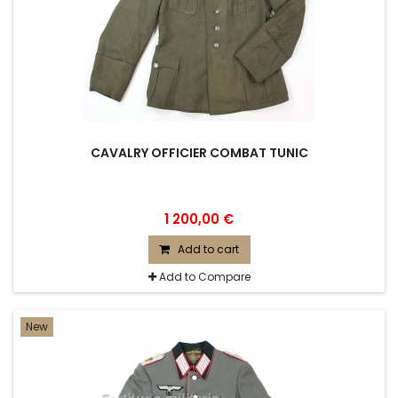
CAVALRY OFFICIER COMBAT TUNIC
1 200,00 €
Add to cart
Add to Compare
New