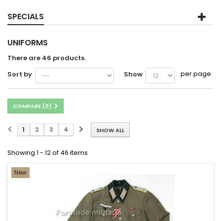
SPECIALS
UNIFORMS
There are 46 products.
per page
Sort by
Show
COMPARE (
0
)
1
2
3
4
SHOW ALL
Showing 1 - 12 of 46 items
New