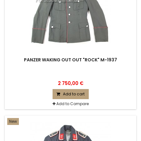
PANZER WAKING OUT OUT "ROCK" M-1937
2 750,00 €
Add to cart
Add to Compare
New