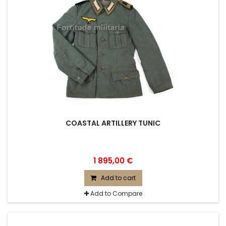
COASTAL ARTILLERY TUNIC
1 895,00 €
Add to cart
Add to Compare