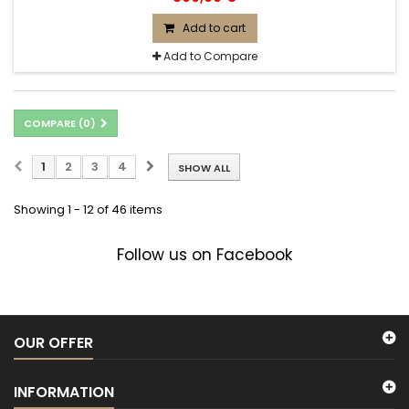
Add to cart
Add to Compare
COMPARE (
0
)
1
2
3
4
SHOW ALL
Showing 1 - 12 of 46 items
Follow us on Facebook
OUR OFFER
INFORMATION