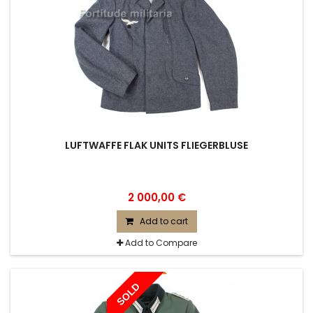
LUFTWAFFE FLAK UNITS FLIEGERBLUSE
2 000,00 €
Add to cart
Add to Compare
SOLD