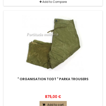
Add to Compare
" ORGANISATION TODT " PARKA TROUSERS
875,00 €
Add to cart