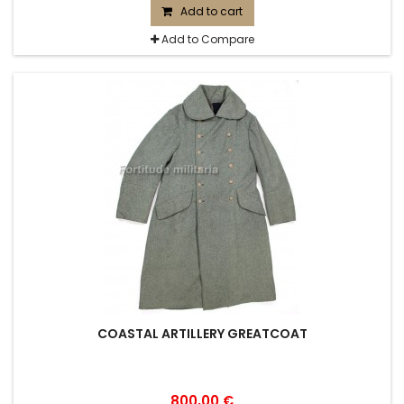
Add to cart
Add to Compare
COASTAL ARTILLERY GREATCOAT
800,00 €