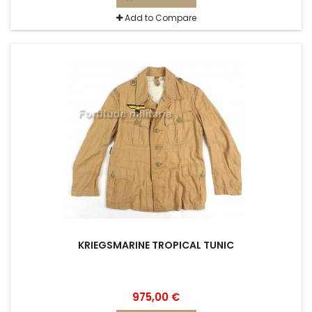
Add to Compare
KRIEGSMARINE TROPICAL TUNIC
975,00 €