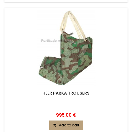
HEER PARKA TROUSERS
995,00 €
Add to cart