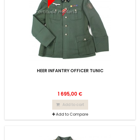
HEER INFANTRY OFFICER TUNIC
1 695,00 €
Add to cart
Add to Compare