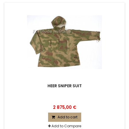
HEER SNIPER SUIT
2 875,00 €
Add to cart
Add to Compare