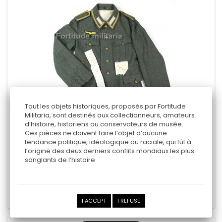
Tout les objets historiques, proposés par Fortitude
Militaria, sont destinés aux collectionneurs, amateurs
d’histoire, historiens ou conservateurs de musée.
COASTAL ARTILLERY TUNIC
Ces pièces ne doivent faire l’objet d’aucune
tendance politique, idéologique ou raciale, qui fût à
l’origine des deux derniers conflits mondiaux les plus
sanglants de l’histoire.
2 250,00 €
Add to cart
Add to Compare
I ACCEPT
I REFUSE