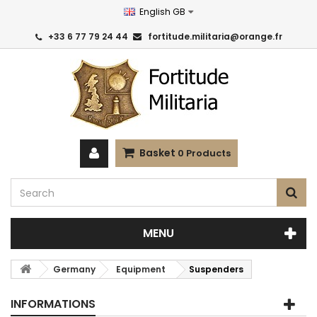
English GB
+33 6 77 79 24 44
fortitude.militaria@orange.fr
Basket
0
Products
MENU
Germany
Equipment
Suspenders
INFORMATIONS