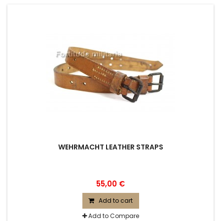
WEHRMACHT LEATHER STRAPS
55,00 €
Add to cart
Add to Compare