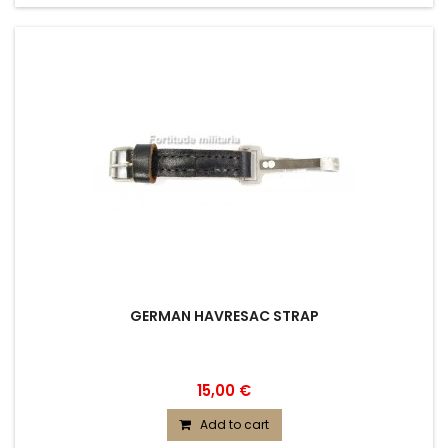
GERMAN HAVRESAC STRAP
15,00 €
Add to cart