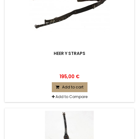
HEER Y STRAPS
195,00 €
Add to cart
Add to Compare