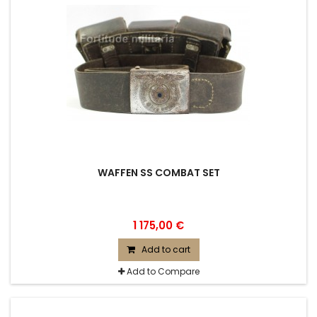
WAFFEN SS COMBAT SET
1 175,00 €
Add to cart
Add to Compare