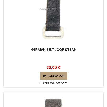
GERMAN BELT LOOP STRAP
30,00 €
Add to cart
Add to Compare