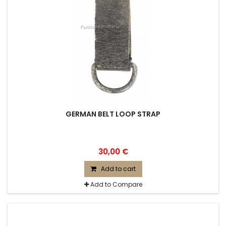
GERMAN BELT LOOP STRAP
30,00 €
Add to cart
Add to Compare