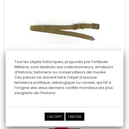
Tout les objets historiques, proposés par Fortitude
Militaria, sont destinés aux collectionneurs, amateurs
d’histoire, historiens ou conservateurs de musée.
WEHRMACHT TROPICAL MESS KIT STRAP
Ces pièces ne doivent faire l’objet d’aucune
tendance politique, idéologique ou raciale, qui fût à
l’origine des deux derniers conflits mondiaux les plus
sanglants de l’histoire.
145,00 €
Add to cart
Add to Compare
I ACCEPT
I REFUSE