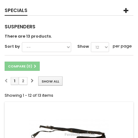
SPECIALS
SUSPENDERS
There are 13 products.
per page
Sort by
Show
COMPARE (
0
)
1
2
SHOW ALL
Showing 1 - 12 of 13 items