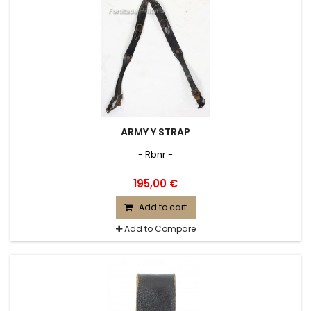
ARMY Y STRAP
- Rbnr -
195,00 €
Add to cart
Add to Compare