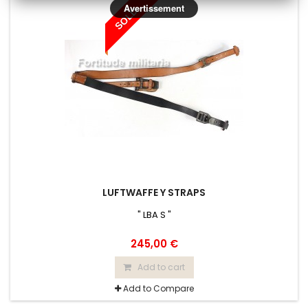
Avertissement
SOLD
LUFTWAFFE Y STRAPS
" LBA S "
245,00 €
Add to cart
Add to Compare