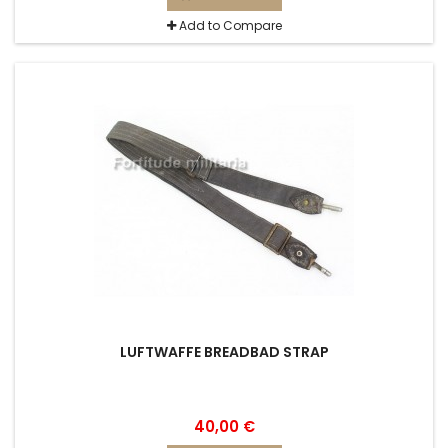
Add to Compare
LUFTWAFFE BREADBAD STRAP
40,00 €