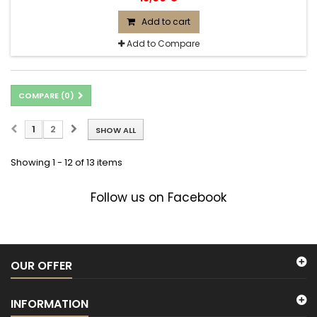
Add to cart
Add to Compare
COMPARE (
0
)
1
2
SHOW ALL
Showing 1 - 12 of 13 items
Follow us on Facebook
OUR OFFER
INFORMATION