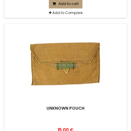
Add to cart
Add to Compare
UNKNOWN POUCH
15,00 €