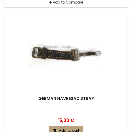
Add to Compare
GERMAN HAVRESAC STRAP
15,00 €
Add to cart