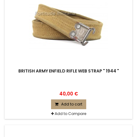
BRITISH ARMY ENFIELD RIFLE WEB STRAP " 1944 "
40,00 €
Add to cart
Add to Compare