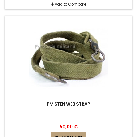
Add to Compare
PM STEN WEB STRAP
50,00 €