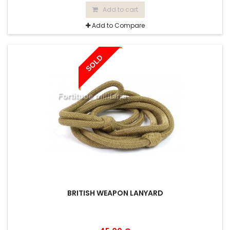
Add to cart
Add to Compare
SOLD
BRITISH WEAPON LANYARD