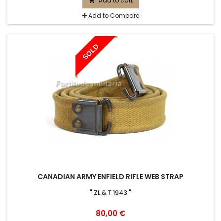
Add to cart
Add to Compare
SOLD
CANADIAN ARMY ENFIELD RIFLE WEB STRAP
" ZL & T 1943 "
80,00 €