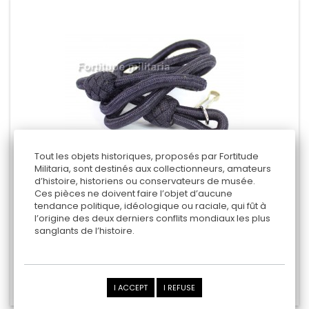
Tout les objets historiques, proposés par Fortitude
Militaria, sont destinés aux collectionneurs, amateurs
d’histoire, historiens ou conservateurs de musée.
Ces pièces ne doivent faire l’objet d’aucune
BRITISH " RAF " WEAPON LANYARD
tendance politique, idéologique ou raciale, qui fût à
l’origine des deux derniers conflits mondiaux les plus
sanglants de l’histoire.
45,00 €
Add to cart
I ACCEPT
I REFUSE
Add to Compare