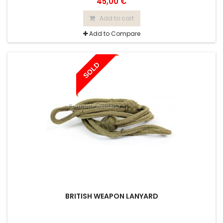
45,00 €
Add to cart
Add to Compare
SOLD
BRITISH WEAPON LANYARD