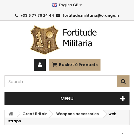
English GB
+33 6 77 79 24 44
fortitude.militaria@orange.fr
Basket
0
Products
MENU
Great Britain
Weapons accessories
web
straps