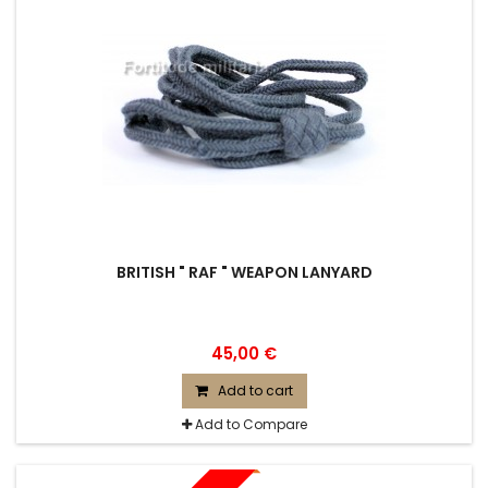
BRITISH " RAF " WEAPON LANYARD
45,00 €
Add to cart
Add to Compare