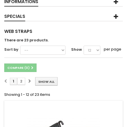
INFORMATIONS
SPECIALS
WEB STRAPS
There are 23 products.
per page
Sort by
Show
COMPARE (
0
)
1
2
SHOW ALL
Showing 1 - 12 of 23 items