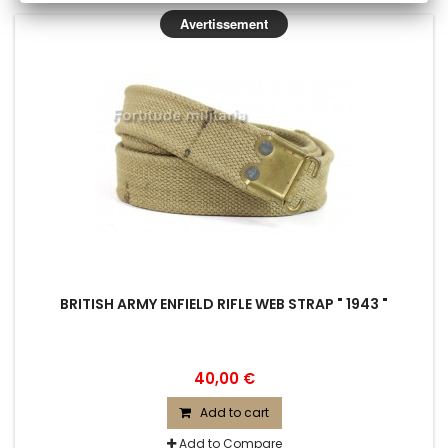
Avertissement
BRITISH ARMY ENFIELD RIFLE WEB STRAP " 1943 "
40,00 €
Add to cart
Add to Compare