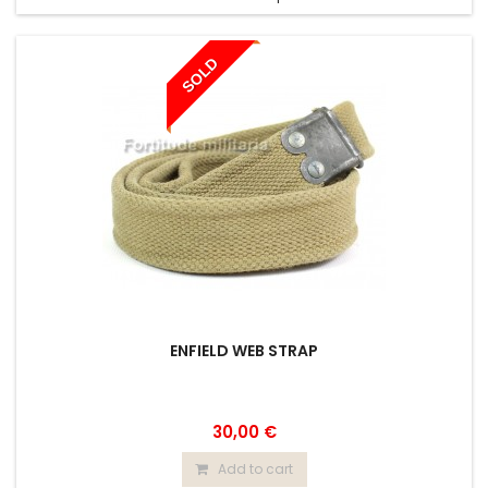
SOLD
ENFIELD WEB STRAP
30,00 €
Add to cart