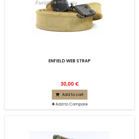
ENFIELD WEB STRAP
30,00 €
Add to cart
Add to Compare