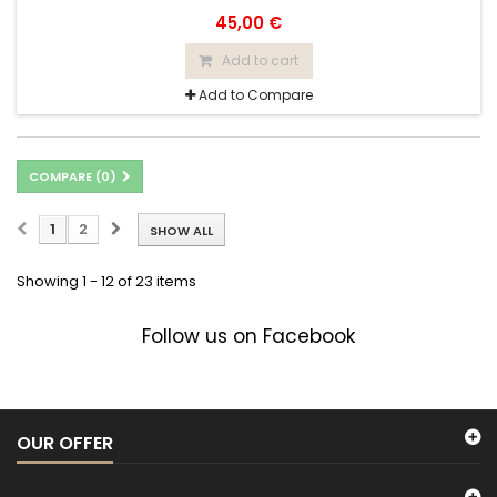
45,00 €
Add to cart
Add to Compare
COMPARE (
0
)
1
2
SHOW ALL
Showing 1 - 12 of 23 items
Follow us on Facebook
OUR OFFER