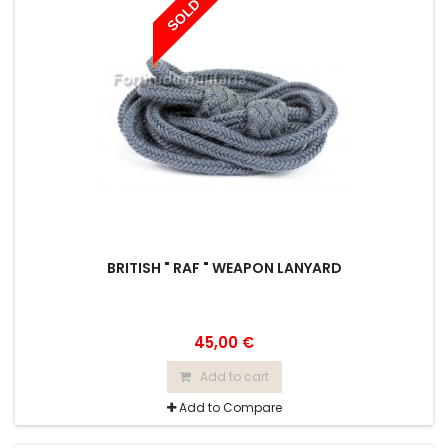
SOLD
BRITISH " RAF " WEAPON LANYARD
45,00 €
Add to cart
Add to Compare