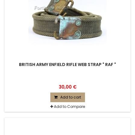
BRITISH ARMY ENFIELD RIFLE WEB STRAP " RAF "
30,00 €
Add to cart
Add to Compare