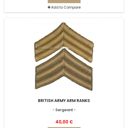
Add to Compare
BRITISH ARMY ARM RANKS
- Sergeant -
40,00 €