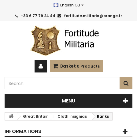
English GB
+33 6 77 79 24 44
fortitude.militaria@orange.fr
Basket
0
Products
MENU
Great Britain
Cloth insignias
Ranks
INFORMATIONS