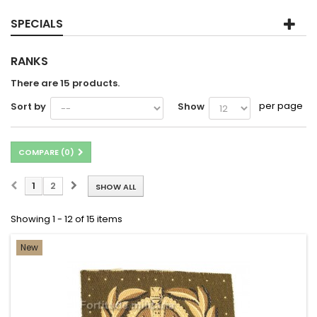
SPECIALS
RANKS
There are 15 products.
per page
Sort by
Show
COMPARE (
0
)
1
2
SHOW ALL
Showing 1 - 12 of 15 items
New