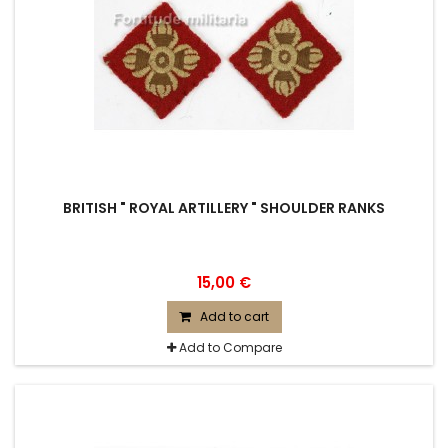
BRITISH " ROYAL ARTILLERY " SHOULDER RANKS
15,00 €
Add to cart
Add to Compare