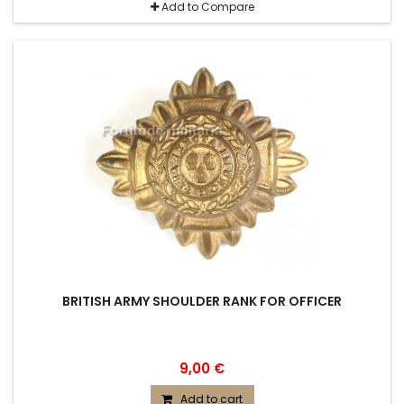
Add to Compare
BRITISH ARMY SHOULDER RANK FOR OFFICER
9,00 €
Add to cart