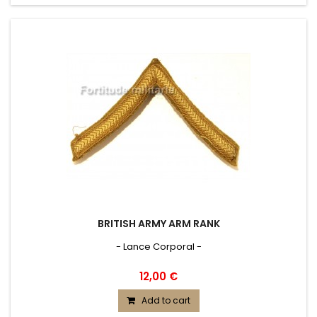
BRITISH ARMY ARM RANK
- Lance Corporal -
12,00 €
Add to cart