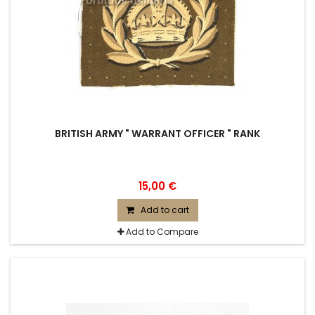
BRITISH ARMY " WARRANT OFFICER " RANK
15,00 €
Add to cart
Add to Compare