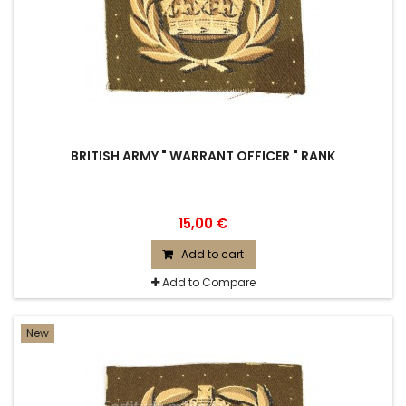
BRITISH ARMY " WARRANT OFFICER " RANK
15,00 €
Add to cart
Add to Compare
New