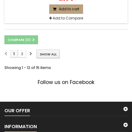
Add to cart
Add to Compare
COMPARE (
0
)
1
2
SHOW ALL
Showing 1 - 12 of 15 items
Follow us on Facebook
OUR OFFER
INFORMATION