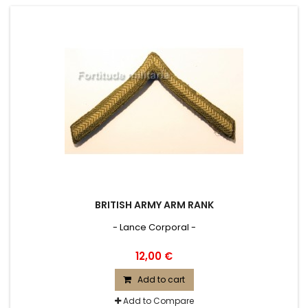
BRITISH ARMY ARM RANK
- Lance Corporal -
12,00 €
Add to cart
Add to Compare