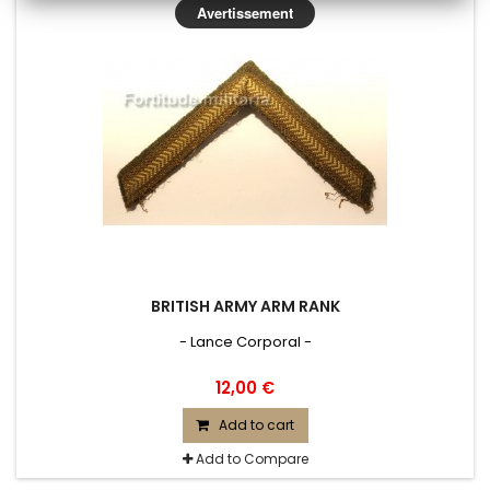
Avertissement
BRITISH ARMY ARM RANK
- Lance Corporal -
12,00 €
Add to cart
Add to Compare