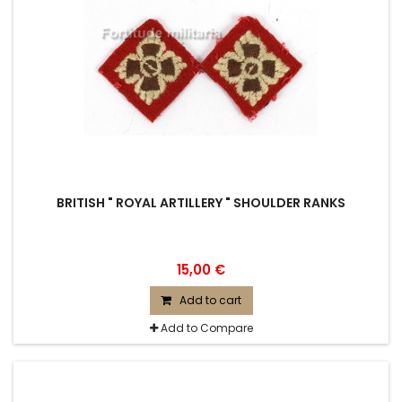
BRITISH " ROYAL ARTILLERY " SHOULDER RANKS
15,00 €
Add to cart
Add to Compare