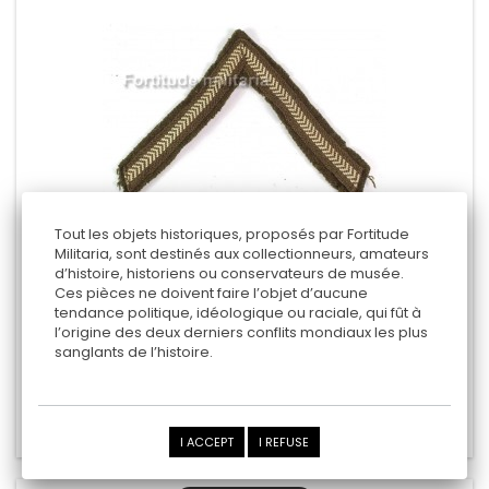
Tout les objets historiques, proposés par Fortitude
Militaria, sont destinés aux collectionneurs, amateurs
d’histoire, historiens ou conservateurs de musée.
BRITISH ARMY ARM RANK
Ces pièces ne doivent faire l’objet d’aucune
tendance politique, idéologique ou raciale, qui fût à
- Lance Corporal -
l’origine des deux derniers conflits mondiaux les plus
sanglants de l’histoire.
12,00 €
Add to cart
Add to Compare
I ACCEPT
I REFUSE