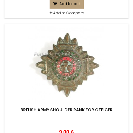
Add to cart
Add to Compare
BRITISH ARMY SHOULDER RANK FOR OFFICER
9,00 €