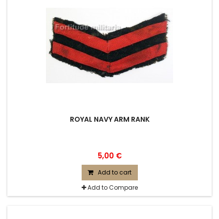
ROYAL NAVY ARM RANK
5,00 €
Add to cart
Add to Compare