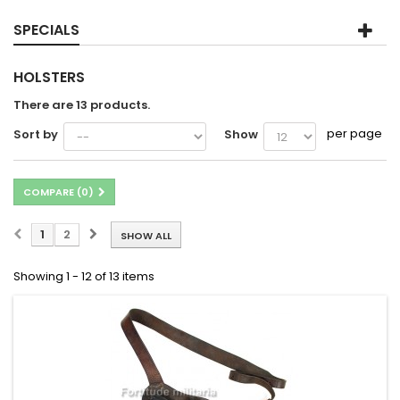
SPECIALS
HOLSTERS
There are 13 products.
per page
Sort by
Show
COMPARE (
0
)
1
2
SHOW ALL
Showing 1 - 12 of 13 items