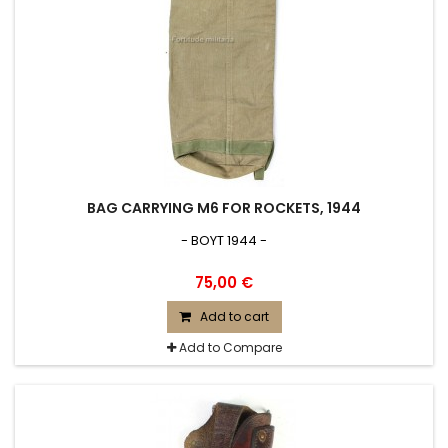
BAG CARRYING M6 FOR ROCKETS, 1944
- BOYT 1944 -
75,00 €
Add to cart
Add to Compare