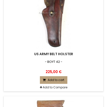
US ARMY BELT HOLSTER
- BOYT 42 -
225,00 €
Add to cart
Add to Compare