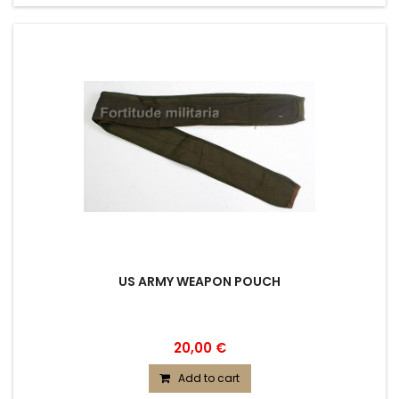
US ARMY WEAPON POUCH
20,00 €
Add to cart