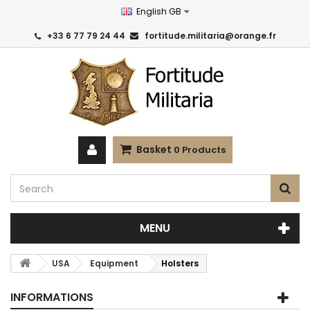
English GB
+33 6 77 79 24 44
fortitude.militaria@orange.fr
Basket
0
Products
MENU
USA
Equipment
Holsters
INFORMATIONS