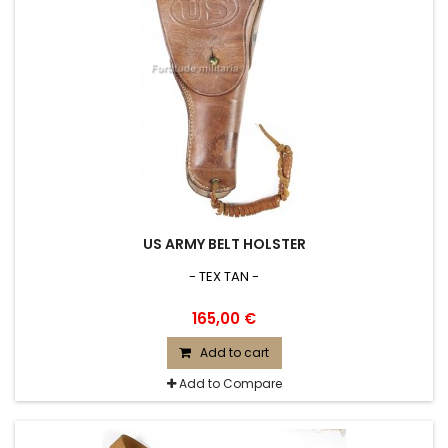
US ARMY BELT HOLSTER
- TEX TAN -
165,00 €
Add to cart
Add to Compare