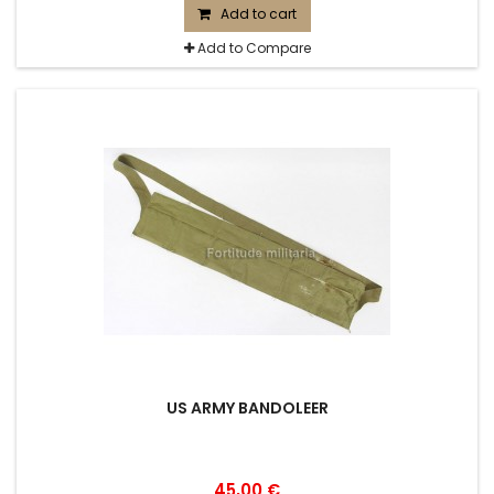
Add to cart
Add to Compare
US ARMY BANDOLEER
45,00 €