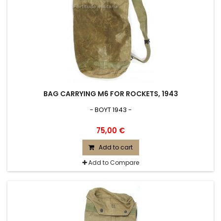
BAG CARRYING M6 FOR ROCKETS, 1943
- BOYT 1943 -
75,00 €
Add to cart
Add to Compare