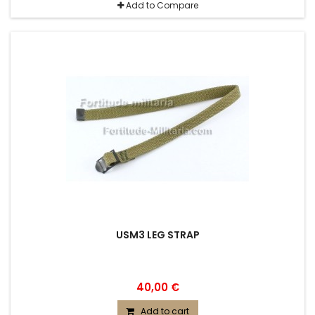
Add to Compare
USM3 LEG STRAP
40,00 €
Add to cart