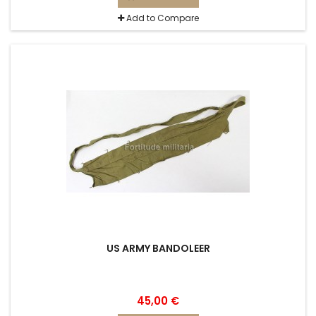
Add to Compare
US ARMY BANDOLEER
45,00 €