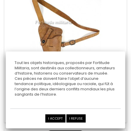
Tout les objets historiques, proposés par Fortitude
Militaria, sont destinés aux collectionneurs, amateurs
d’histoire, historiens ou conservateurs de musée.
US SHOULDER HOLSTER
Ces pièces ne doivent faire l’objet d’aucune
tendance politique, idéologique ou raciale, qui fût à
- Enger Kress 1943 -
l’origine des deux derniers conflits mondiaux les plus
sanglants de l’histoire.
275,00 €
Add to cart
Add to Compare
I ACCEPT
I REFUSE