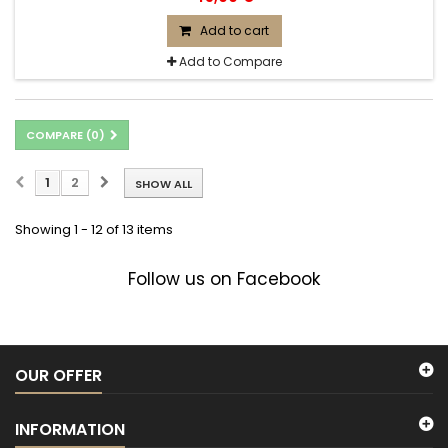
Add to cart
Add to Compare
COMPARE (
0
)
1
2
SHOW ALL
Showing 1 - 12 of 13 items
Follow us on Facebook
OUR OFFER
INFORMATION