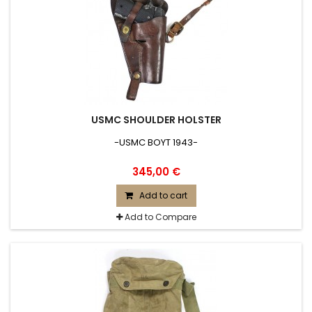
USMC SHOULDER HOLSTER
-USMC BOYT 1943-
345,00 €
Add to cart
Add to Compare