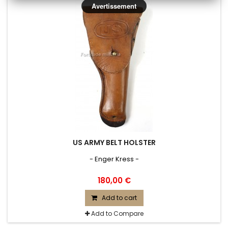
Avertissement
US ARMY BELT HOLSTER
- Enger Kress -
180,00 €
Add to cart
Add to Compare