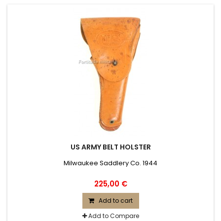
US ARMY BELT HOLSTER
Milwaukee Saddlery Co. 1944
225,00 €
Add to cart
Add to Compare