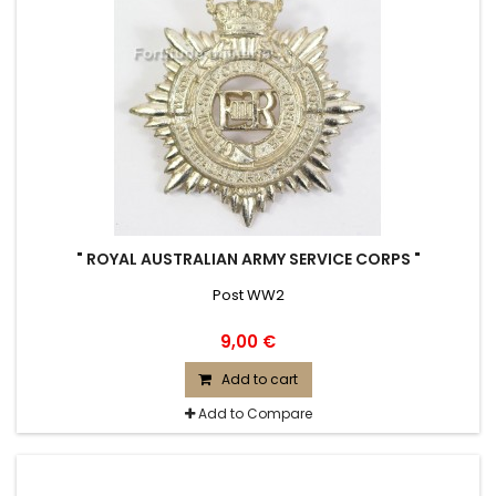
" ROYAL AUSTRALIAN ARMY SERVICE CORPS "
Post WW2
9,00 €
Add to cart
Add to Compare