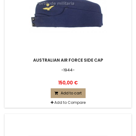
AUSTRALIAN AIR FORCE SIDE CAP
-1944-
150,00 €
Add to cart
Add to Compare