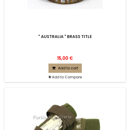
" AUSTRALIA " BRASS TITLE
15,00 €
Add to cart
Add to Compare