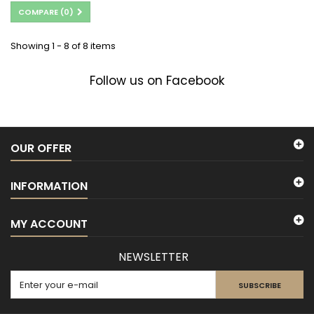
COMPARE (
0
)
Showing 1 - 8 of 8 items
Follow us on Facebook
OUR OFFER
INFORMATION
MY ACCOUNT
NEWSLETTER
SUBSCRIBE