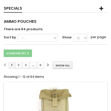
SPECIALS
AMMO POUCHES
There are 64 products.
per page
Sort by
Show
COMPARE (
0
)
1
2
3
...
6
SHOW ALL
Showing 1 - 12 of 64 items