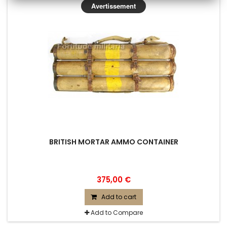
Avertissement
BRITISH MORTAR AMMO CONTAINER
375,00 €
Add to cart
Add to Compare