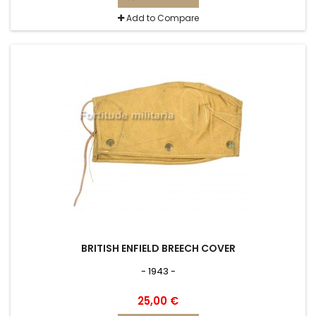
Add to Compare
BRITISH ENFIELD BREECH COVER
- 1943 -
25,00 €