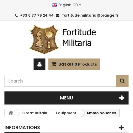
English GB
+33 6 77 79 24 44
fortitude.militaria@orange.fr
Basket
0
Products
MENU
Great Britain
Equipment
Ammo pouches
INFORMATIONS