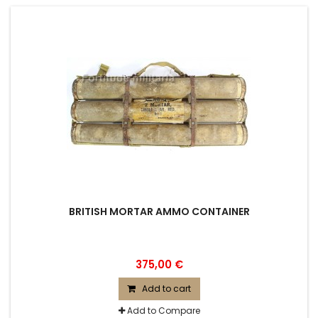
BRITISH MORTAR AMMO CONTAINER
375,00 €
Add to cart
Add to Compare