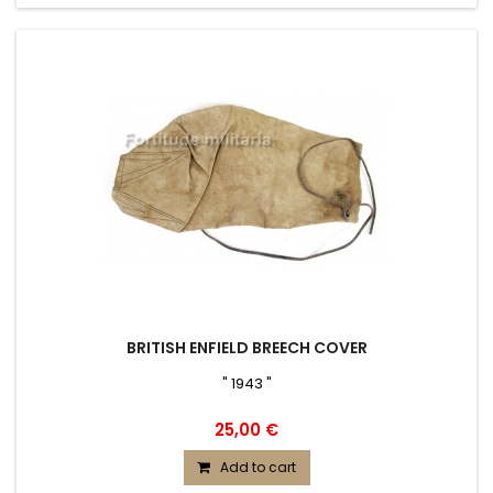
BRITISH ENFIELD BREECH COVER
" 1943 "
25,00 €
Add to cart