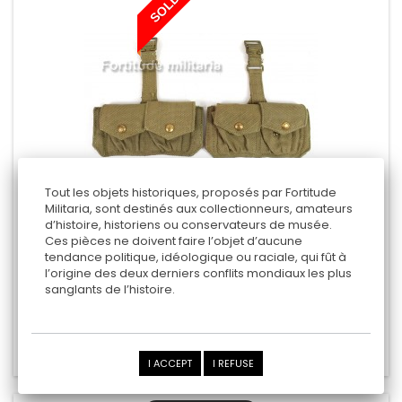
SOLD
Tout les objets historiques, proposés par Fortitude
Militaria, sont destinés aux collectionneurs, amateurs
d’histoire, historiens ou conservateurs de musée.
BRITISH ARMY CARTRIDGE CARRIERS
Ces pièces ne doivent faire l’objet d’aucune
tendance politique, idéologique ou raciale, qui fût à
l’origine des deux derniers conflits mondiaux les plus
sanglants de l’histoire.
50,00 €
Add to cart
Add to Compare
I ACCEPT
I REFUSE