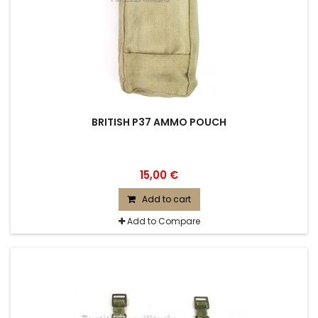
BRITISH P37 AMMO POUCH
15,00 €
Add to cart
Add to Compare