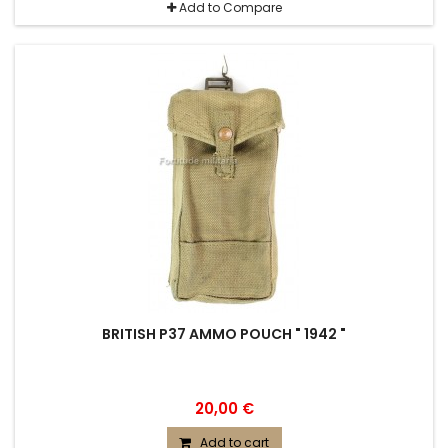
Add to Compare
BRITISH P37 AMMO POUCH " 1942 "
20,00 €
Add to cart