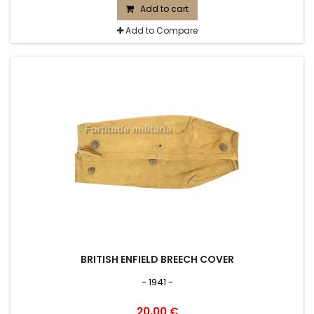
Add to cart
Add to Compare
BRITISH ENFIELD BREECH COVER
- 1941 -
20,00 €