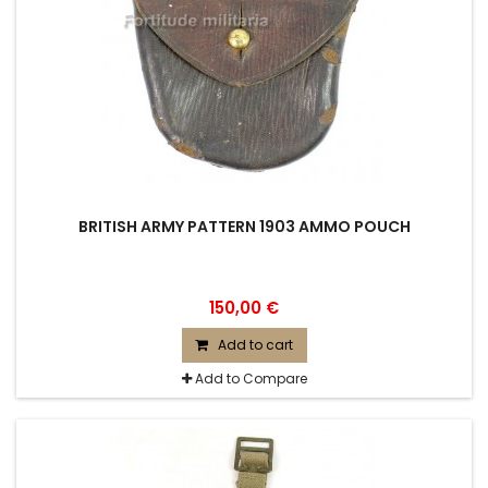
BRITISH ARMY PATTERN 1903 AMMO POUCH
150,00 €
Add to cart
Add to Compare