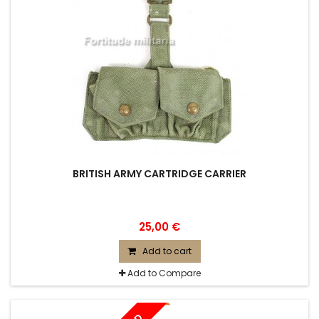
BRITISH ARMY CARTRIDGE CARRIER
25,00 €
Add to cart
Add to Compare