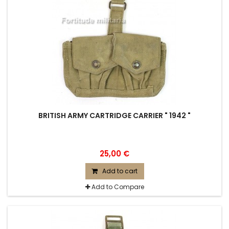
BRITISH ARMY CARTRIDGE CARRIER " 1942 "
25,00 €
Add to cart
Add to Compare