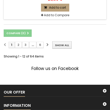
Add to cart
Add to Compare
COMPARE (
0
)
1
2
3
...
6
SHOW ALL
Showing 1 - 12 of 64 items
Follow us on Facebook
OUR OFFER
INFORMATION