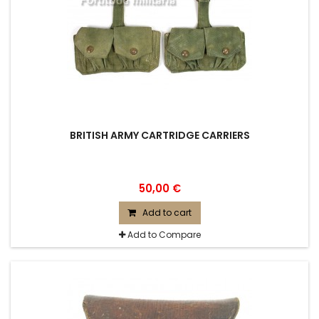
BRITISH ARMY CARTRIDGE CARRIERS
50,00 €
Add to cart
Add to Compare