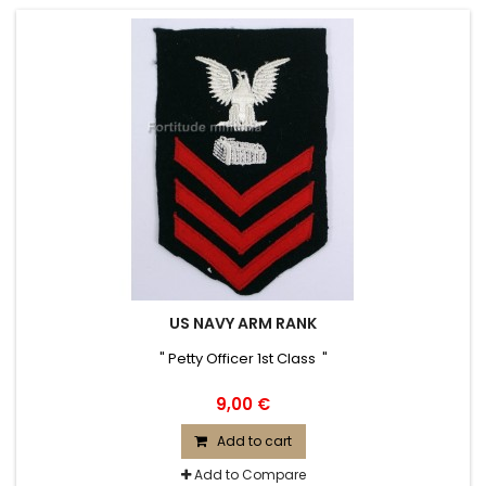
US NAVY ARM RANK
" Petty Officer 1st Class "
9,00 €
Add to cart
Add to Compare