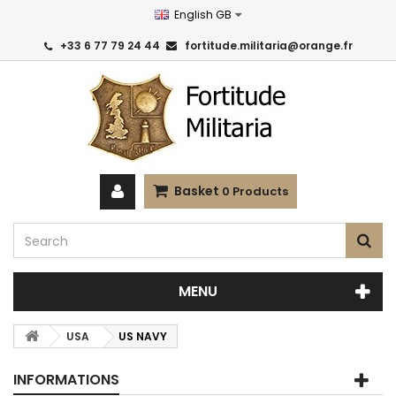
English GB
+33 6 77 79 24 44
fortitude.militaria@orange.fr
Basket
0
Products
MENU
USA
US NAVY
INFORMATIONS