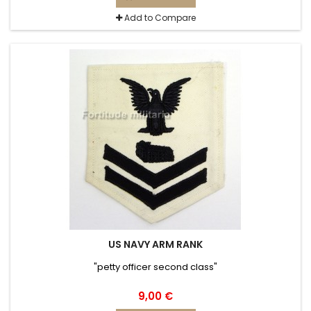
Add to Compare
US NAVY ARM RANK
"petty officer second class"
9,00 €