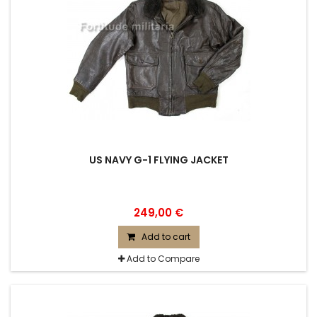
US NAVY G-1 FLYING JACKET
249,00 €
Add to cart
Add to Compare