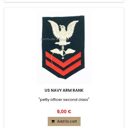
US NAVY ARM RANK
"petty officer second class"
9,00 €
Add to cart