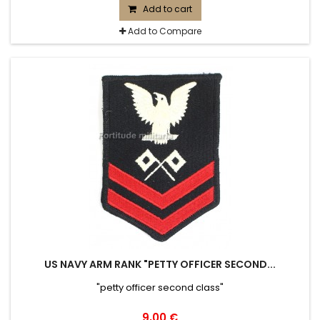
Add to cart
Add to Compare
US NAVY ARM RANK "PETTY OFFICER SECOND...
"petty officer second class"
9,00 €