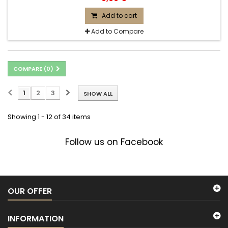
Add to cart
Add to Compare
COMPARE (
0
)
1
2
3
SHOW ALL
Showing 1 - 12 of 34 items
Follow us on Facebook
OUR OFFER
INFORMATION