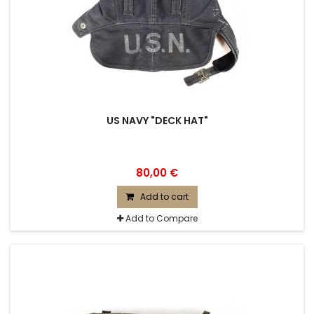
US NAVY "DECK HAT"
80,00 €
Add to cart
Add to Compare