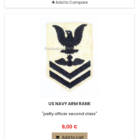
Add to Compare
US NAVY ARM RANK
"petty officer second class"
9,00 €
Add to cart