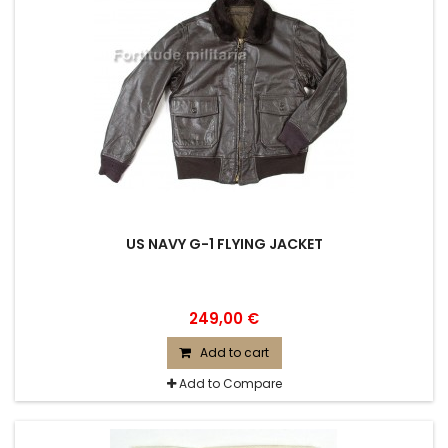
US NAVY G-1 FLYING JACKET
249,00 €
Add to cart
Add to Compare