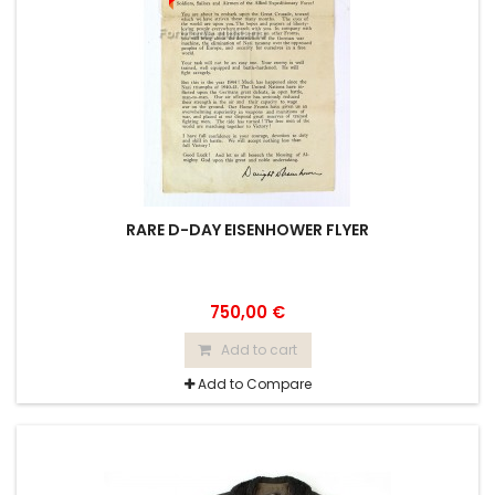
RARE D-DAY EISENHOWER FLYER
750,00 €
Add to cart
Add to Compare