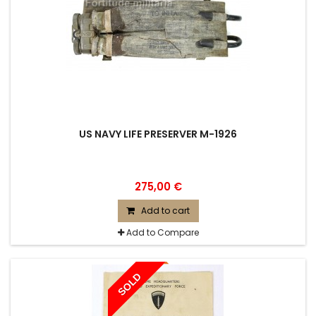
US NAVY LIFE PRESERVER M-1926
275,00 €
Add to cart
Add to Compare
SOLD