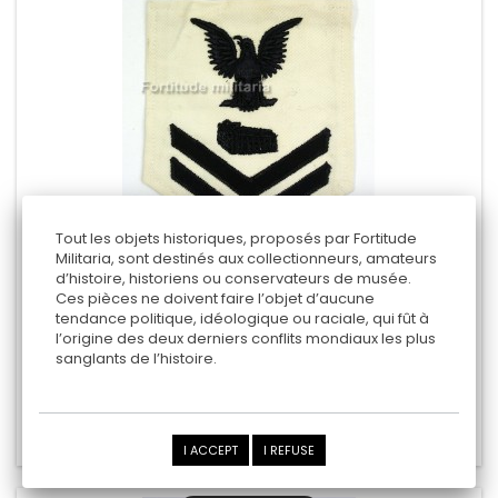
Tout les objets historiques, proposés par Fortitude
Militaria, sont destinés aux collectionneurs, amateurs
d’histoire, historiens ou conservateurs de musée.
US NAVY ARM RANK
Ces pièces ne doivent faire l’objet d’aucune
tendance politique, idéologique ou raciale, qui fût à
"petty officer second class"
l’origine des deux derniers conflits mondiaux les plus
sanglants de l’histoire.
9,00 €
Add to cart
Add to Compare
I ACCEPT
I REFUSE