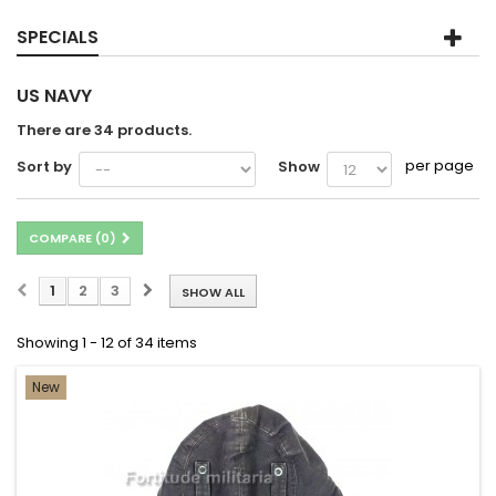
SPECIALS
US NAVY
There are 34 products.
per page
Sort by
Show
COMPARE (
0
)
1
2
3
SHOW ALL
Showing 1 - 12 of 34 items
New