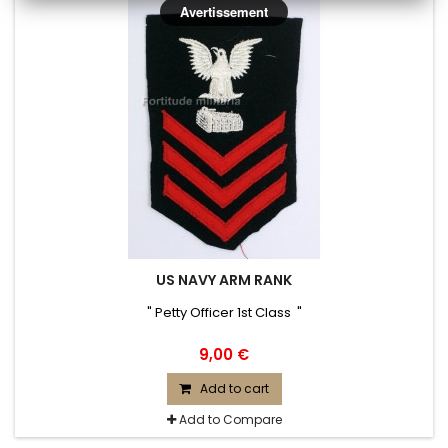
Avertissement
US NAVY ARM RANK
" Petty Officer 1st Class "
9,00 €
Add to cart
Add to Compare