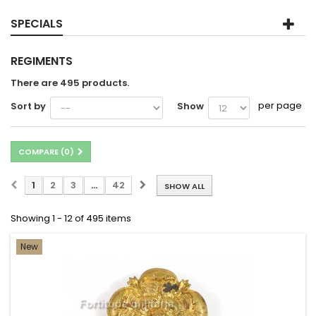
SPECIALS
REGIMENTS
There are 495 products.
per page
Sort by
Show
COMPARE (
0
)
1
2
3
...
42
SHOW ALL
Showing 1 - 12 of 495 items
New