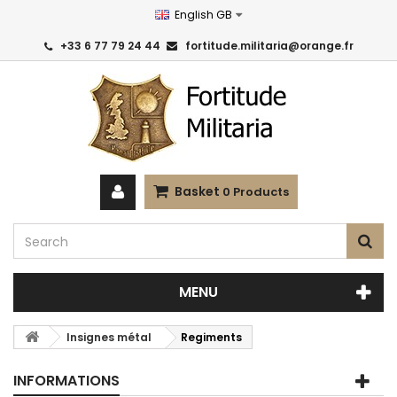
English GB
+33 6 77 79 24 44
fortitude.militaria@orange.fr
Basket
0
Products
MENU
Insignes métal
Regiments
INFORMATIONS