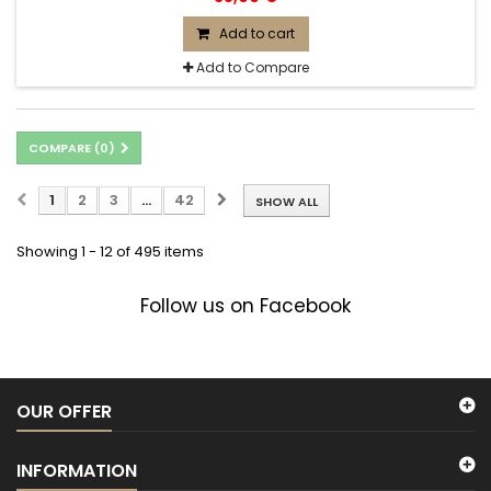
Add to cart
Add to Compare
COMPARE (
0
)
1
2
3
...
42
SHOW ALL
Showing 1 - 12 of 495 items
Follow us on Facebook
OUR OFFER
INFORMATION