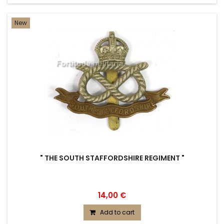
New
" THE SOUTH STAFFORDSHIRE REGIMENT "
14,00 €
Add to cart