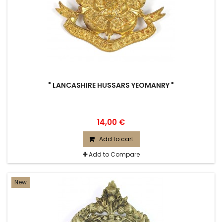
" LANCASHIRE HUSSARS YEOMANRY "
14,00 €
Add to cart
Add to Compare
New