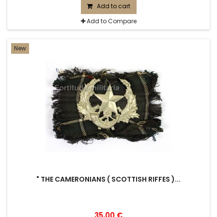
Add to cart
Add to Compare
New
" THE CAMERONIANS ( SCOTTISH RIFFES )...
35,00 €