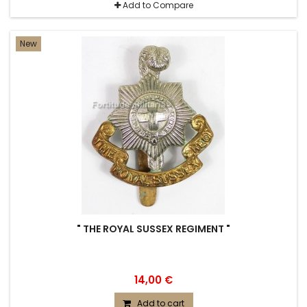
Add to Compare
New
" THE ROYAL SUSSEX REGIMENT "
14,00 €
Add to cart