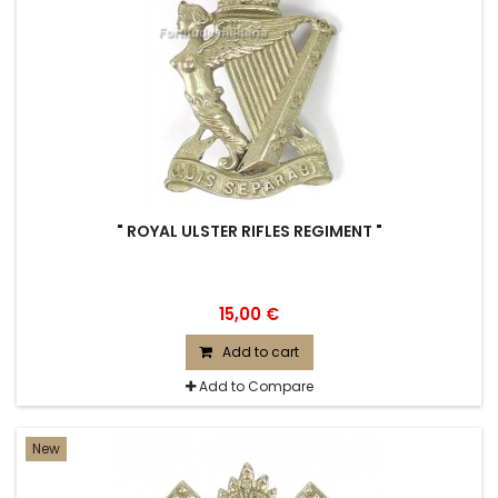
" ROYAL ULSTER RIFLES REGIMENT "
15,00 €
Add to cart
Add to Compare
New