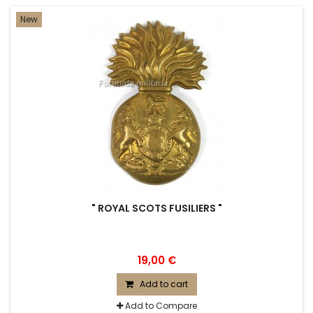
New
" ROYAL SCOTS FUSILIERS "
19,00 €
Add to cart
Add to Compare