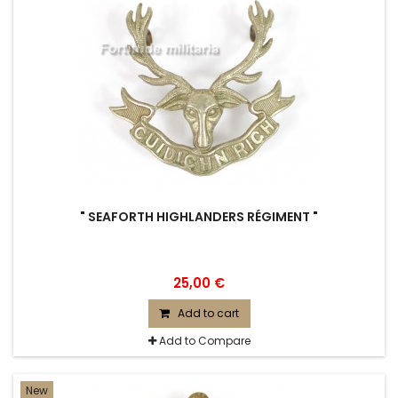
" SEAFORTH HIGHLANDERS RÉGIMENT "
25,00 €
Add to cart
Add to Compare
New