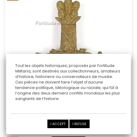
Tout les objets historiques, proposés par Fortitude
Militaria, sont destinés aux collectionneurs, amateurs
d’histoire, historiens ou conservateurs de musée.
" 11TH (PRINCE ALBERT’S OWN) HUSSARS "
Ces pièces ne doivent faire l’objet d’aucune
tendance politique, idéologique ou raciale, qui fût à
l’origine des deux derniers conflits mondiaux les plus
sanglants de l’histoire.
19,00 €
Add to cart
Add to Compare
I ACCEPT
I REFUSE