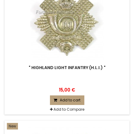
" HIGHLAND LIGHT INFANTRY (H.L.I.) "
15,00 €
Add to cart
Add to Compare
New