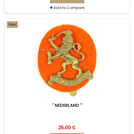
Add to Compare
New
" NEDERLAND "
25,00 €