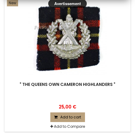
New
Avertissement
" THE QUEENS OWN CAMERON HIGHLANDERS "
25,00 €
Add to cart
Add to Compare