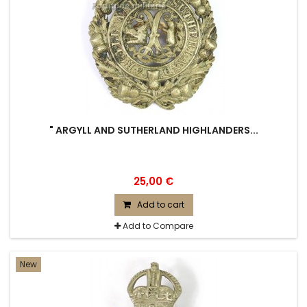
" ARGYLL AND SUTHERLAND HIGHLANDERS...
25,00 €
Add to cart
Add to Compare
New