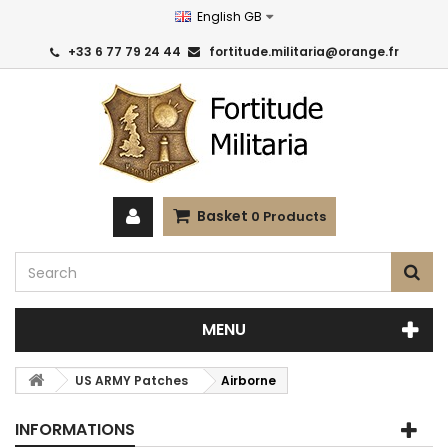
English GB
+33 6 77 79 24 44
fortitude.militaria@orange.fr
Basket
0
Products
MENU
US ARMY Patches
Airborne
INFORMATIONS