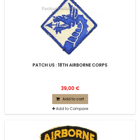
PATCH US : 18TH AIRBORNE CORPS
39,00 €
Add to cart
Add to Compare