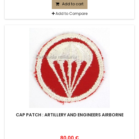
Add to cart
Add to Compare
CAP PATCH : ARTILLERY AND ENGINEERS AIRBORNE
80,00 €