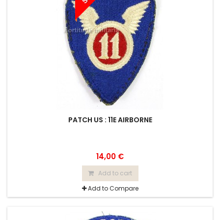
PATCH US : 11E AIRBORNE
14,00 €
Add to cart
Add to Compare