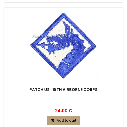
PATCH US : 18TH AIRBORNE CORPS
24,00 €
Add to cart