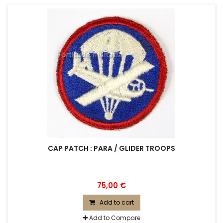
CAP PATCH : PARA / GLIDER TROOPS
75,00 €
Add to cart
Add to Compare