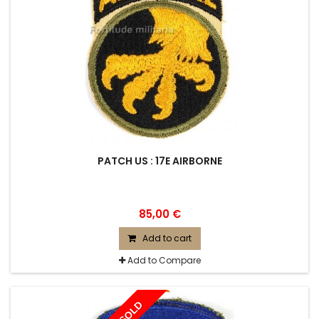
PATCH US : 17E AIRBORNE
85,00 €
Add to cart
Add to Compare
SOLD