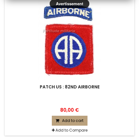
Avertissement
PATCH US : 82ND AIRBORNE
80,00 €
Add to cart
Add to Compare