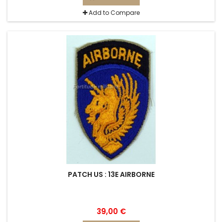
Add to Compare
PATCH US : 13E AIRBORNE
39,00 €