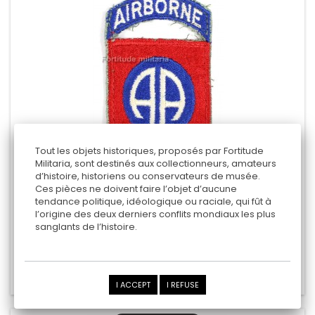
Tout les objets historiques, proposés par Fortitude
Militaria, sont destinés aux collectionneurs, amateurs
d’histoire, historiens ou conservateurs de musée.
PATCH US : 82ND AIRBORNE
Ces pièces ne doivent faire l’objet d’aucune
tendance politique, idéologique ou raciale, qui fût à
l’origine des deux derniers conflits mondiaux les plus
sanglants de l’histoire.
80,00 €
Add to cart
Add to Compare
I ACCEPT
I REFUSE