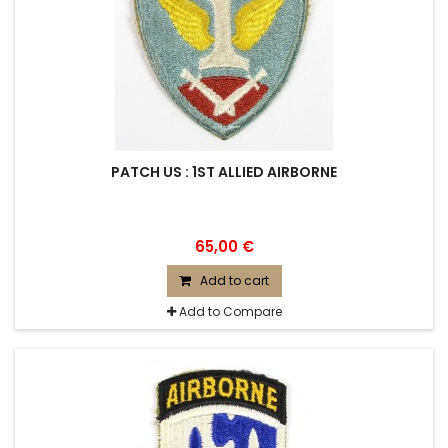
PATCH US : 1ST ALLIED AIRBORNE
65,00 €
Add to cart
Add to Compare