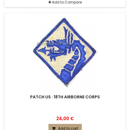
Add to Compare
PATCH US : 18TH AIRBORNE CORPS
24,00 €
Add to cart