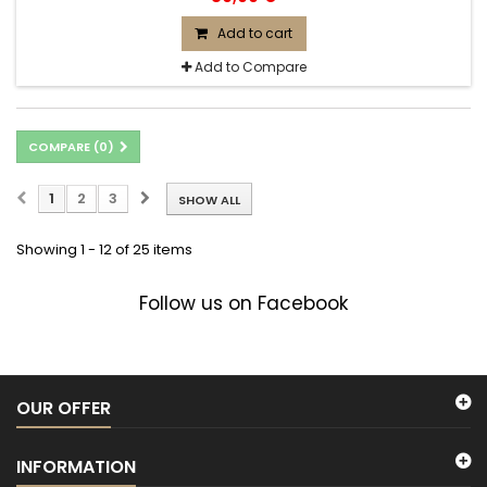
Add to cart
Add to Compare
COMPARE (
0
)
1
2
3
SHOW ALL
Showing 1 - 12 of 25 items
Follow us on Facebook
OUR OFFER
INFORMATION