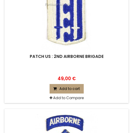
PATCH US : 2ND AIRBORNE BRIGADE
49,00 €
Add to cart
Add to Compare