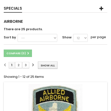
SPECIALS
AIRBORNE
There are 25 products.
per page
Sort by
Show
COMPARE (
0
)
1
2
3
SHOW ALL
Showing 1 - 12 of 25 items