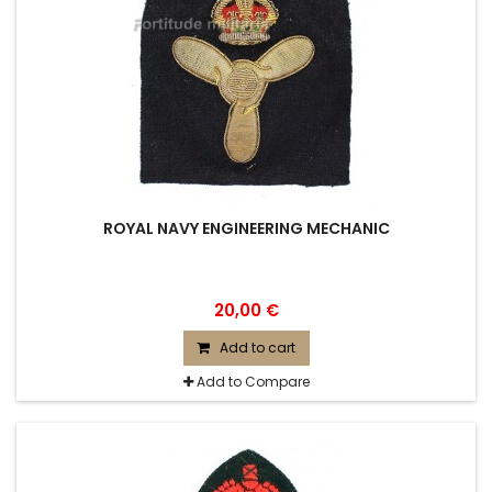
ROYAL NAVY ENGINEERING MECHANIC
20,00 €
Add to cart
Add to Compare