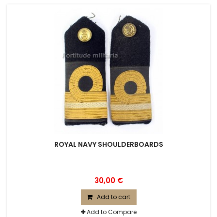
ROYAL NAVY SHOULDERBOARDS
30,00 €
Add to cart
Add to Compare