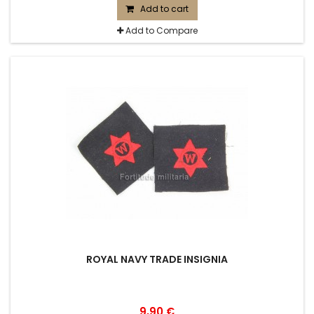
Add to cart
Add to Compare
ROYAL NAVY TRADE INSIGNIA
9,90 €