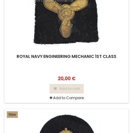
ROYAL NAVY ENGINEERING MECHANIC 1ST CLASS
20,00 €
Add to cart
Add to Compare
New