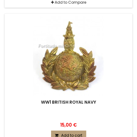
Add to Compare
WW1 BRITISH ROYAL NAVY
15,00 €
Add to cart