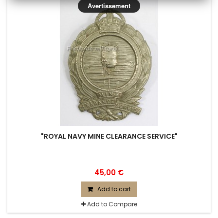
Avertissement
"ROYAL NAVY MINE CLEARANCE SERVICE"
45,00 €
Add to cart
Add to Compare