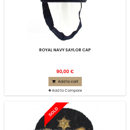
ROYAL NAVY SAYLOR CAP
90,00 €
Add to cart
Add to Compare
SOLD