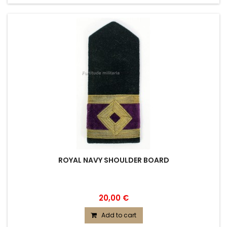
ROYAL NAVY SHOULDER BOARD
20,00 €
Add to cart