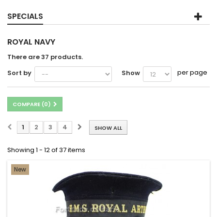
SPECIALS
ROYAL NAVY
There are 37 products.
per page
Sort by
Show
COMPARE (
0
)
1
2
3
4
SHOW ALL
Showing 1 - 12 of 37 items
New