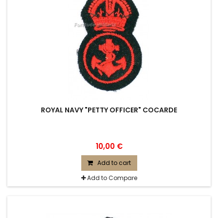
ROYAL NAVY "PETTY OFFICER" COCARDE
10,00 €
Add to cart
Add to Compare