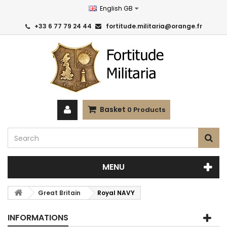
English GB
+33 6 77 79 24 44
fortitude.militaria@orange.fr
Basket
0
Products
MENU
Great Britain
Royal NAVY
INFORMATIONS