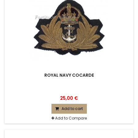
ROYAL NAVY COCARDE
25,00 €
Add to cart
Add to Compare