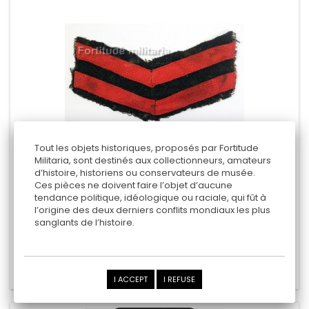
Tout les objets historiques, proposés par Fortitude
Militaria, sont destinés aux collectionneurs, amateurs
d’histoire, historiens ou conservateurs de musée.
ROYAL NAVY ARM RANK
Ces pièces ne doivent faire l’objet d’aucune
tendance politique, idéologique ou raciale, qui fût à
l’origine des deux derniers conflits mondiaux les plus
sanglants de l’histoire.
5,00 €
Add to cart
Add to Compare
I ACCEPT
I REFUSE