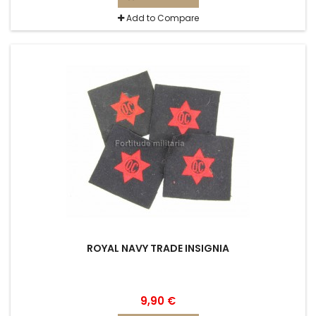
Add to Compare
ROYAL NAVY TRADE INSIGNIA
9,90 €