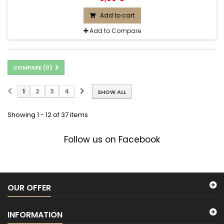
Add to cart
Add to Compare
COMPARE (
0
)
1
2
3
4
SHOW ALL
Showing 1 - 12 of 37 items
Follow us on Facebook
OUR OFFER
INFORMATION