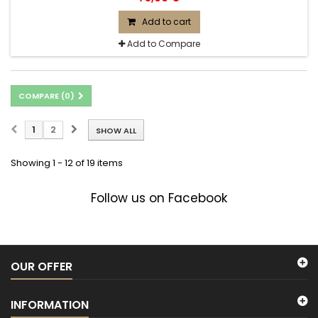
Add to cart
Add to Compare
COMPARE (
0
)
1
2
SHOW ALL
Showing 1 - 12 of 19 items
Follow us on Facebook
OUR OFFER
INFORMATION