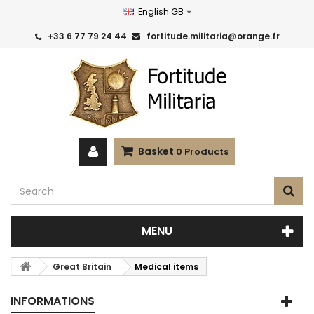
English GB
+33 6 77 79 24 44
fortitude.militaria@orange.fr
Basket
0
Products
MENU
Great Britain
Medical items
INFORMATIONS