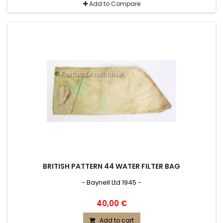
Add to Compare
BRITISH PATTERN 44 WATER FILTER BAG
- Baynell Ltd 1945 -
40,00 €
Add to cart