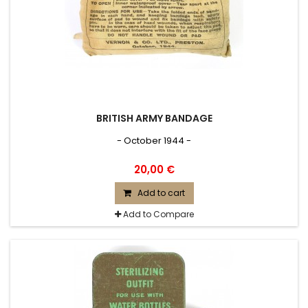
BRITISH ARMY BANDAGE
- October 1944 -
20,00 €
Add to cart
Add to Compare