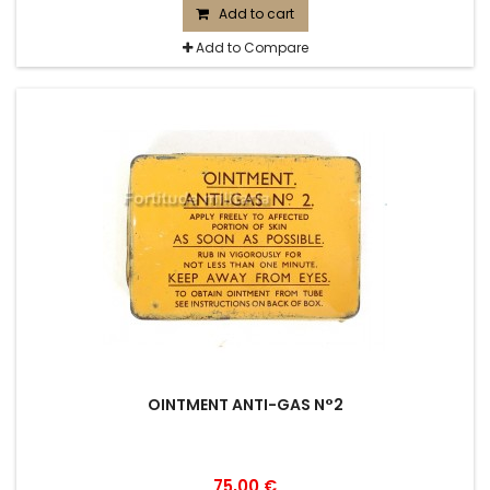
Add to cart
Add to Compare
OINTMENT ANTI-GAS N°2
75,00 €