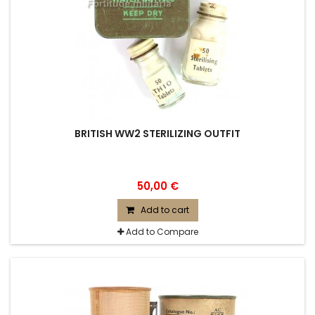
BRITISH WW2 STERILIZING OUTFIT
50,00 €
Add to cart
Add to Compare