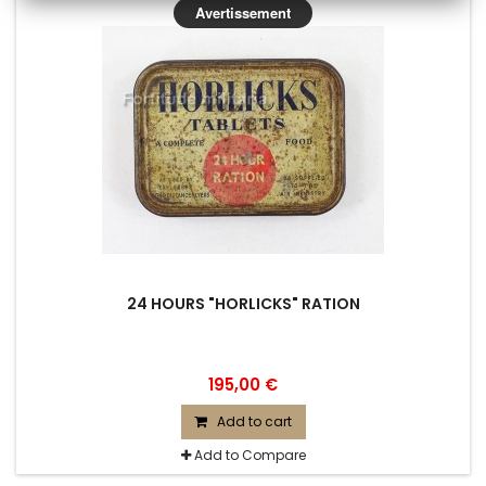
Avertissement
24 HOURS "HORLICKS" RATION
195,00 €
Add to cart
Add to Compare