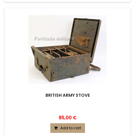
BRITISH ARMY STOVE
85,00 €
Add to cart