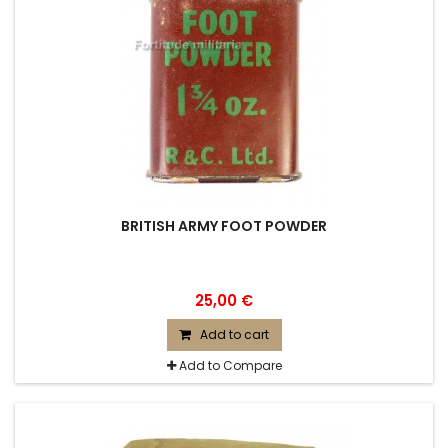
BRITISH ARMY FOOT POWDER
25,00 €
Add to cart
Add to Compare