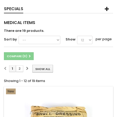
SPECIALS
MEDICAL ITEMS
There are 19 products.
per page
Sort by
Show
COMPARE (
0
)
1
2
SHOW ALL
Showing 1 - 12 of 19 items
New