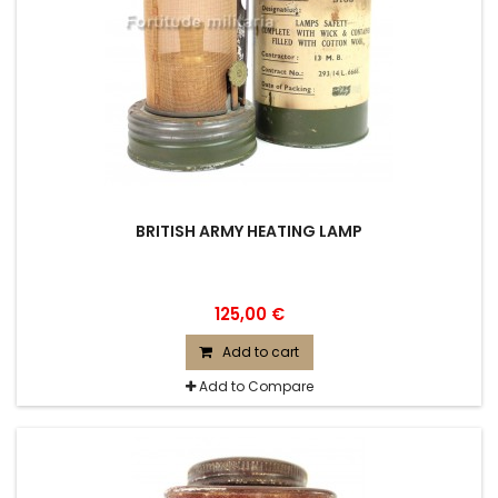
BRITISH ARMY HEATING LAMP
125,00 €
Add to cart
Add to Compare