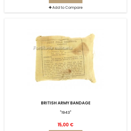
Add to Compare
BRITISH ARMY BANDAGE
"1943"
15,00 €