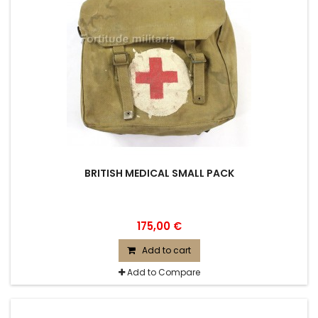
BRITISH MEDICAL SMALL PACK
175,00 €
Add to cart
Add to Compare