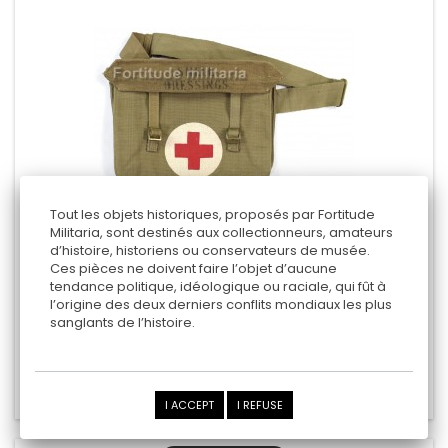
Tout les objets historiques, proposés par Fortitude
Militaria, sont destinés aux collectionneurs, amateurs
d’histoire, historiens ou conservateurs de musée.
BRITISH MEDICAL MUSETTE
Ces pièces ne doivent faire l’objet d’aucune
tendance politique, idéologique ou raciale, qui fût à
- 1942 -
l’origine des deux derniers conflits mondiaux les plus
sanglants de l’histoire.
160,00 €
Add to cart
Add to Compare
I ACCEPT
I REFUSE