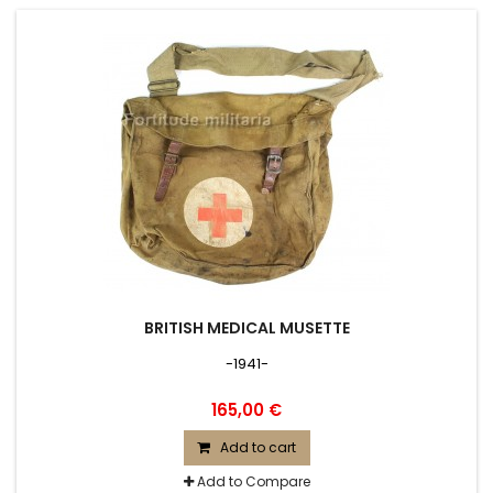
BRITISH MEDICAL MUSETTE
-1941-
165,00 €
Add to cart
Add to Compare