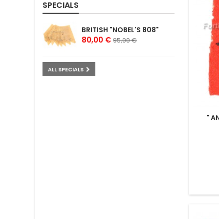
SPECIALS
BRITISH "NOBEL'S 808"
80,00 €
95,00 €
ALL SPECIALS
" A