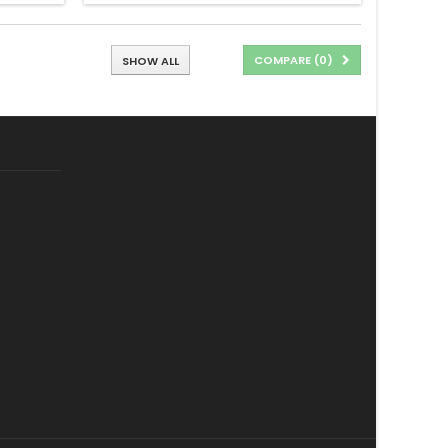
COMPARE (
0
)
SHOW ALL