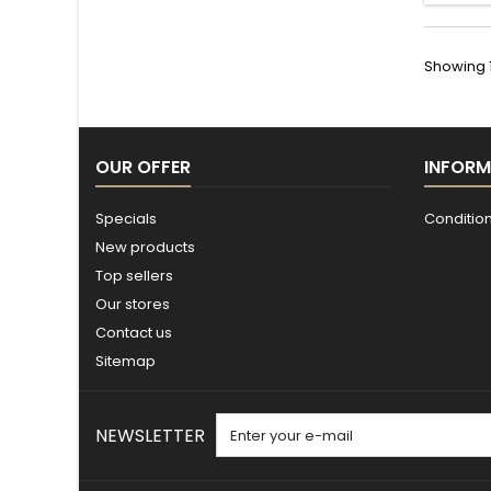
Showing 1 
OUR OFFER
INFORM
Specials
Conditions
New products
Top sellers
Our stores
Contact us
Sitemap
NEWSLETTER