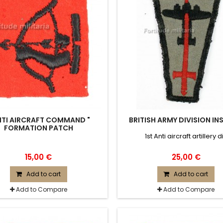
NTI AIRCRAFT COMMAND "
BRITISH ARMY DIVISION IN
FORMATION PATCH
1st Anti aircraft artillery d
15,00 €
25,00 €
Add to cart
Add to cart
Add to Compare
Add to Compare