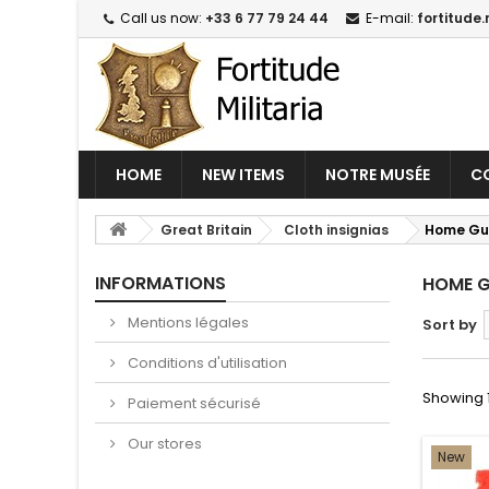
Call us now:
+33 6 77 79 24 44
E-mail:
fortitude.
HOME
NEW ITEMS
NOTRE MUSÉE
CO
Great Britain
Cloth insignias
Home Gu
INFORMATIONS
HOME 
Mentions légales
Sort by
Conditions d'utilisation
Showing 1 
Paiement sécurisé
Our stores
New