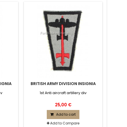
SIGNIA
BRITISH ARMY DIVISION INSIGNIA
iv
1st Anti aircraft artillery div
25,00 €
Add to cart
Add to Compare