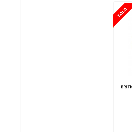
SOLD
BRIT