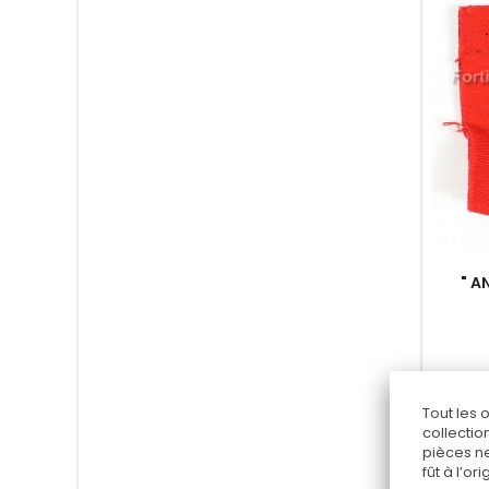
" A
Tout les 
collectio
pièces ne
fût à l’o