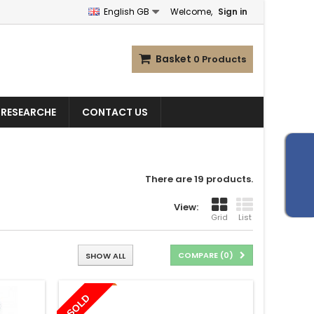
English GB
Welcome,
Sign in
Basket
0
Products
 RESEARCHE
CONTACT US
There are 19 products.
View:
Grid
List
COMPARE (
0
)
SHOW ALL
SOLD