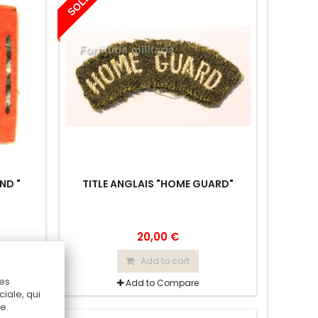
SOLD
ND "
TITLE ANGLAIS "HOME GUARD"
20,00 €
Add to cart
Ces
Add to Compare
iale, qui
e.