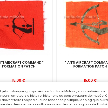
NTI AIRCRAFT COMMAND "
" ANTI AIRCRAFT COMMA
FORMATION PATCH
FORMATION PATCH
15,00 €
15,00 €
Add to cart
Add to cart
objets historiques, proposés par Fortitude Militaria, sont destinés aux
nneurs, amateurs d’histoire, historiens ou conservateurs de musée. 
Add to Compare
Add to Compare
 doivent faire l’objet d’aucune tendance politique, idéologique ou rac
rigine des deux derniers conflits mondiaux les plus sanglants de l’histoir