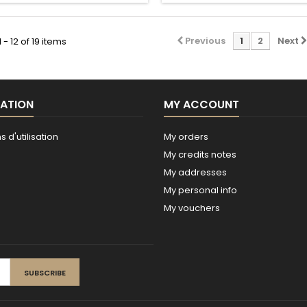
Previous
1
2
Next
- 12 of 19 items
ATION
MY ACCOUNT
 d'utilisation
My orders
My credits notes
My addresses
My personal info
My vouchers
SUBSCRIBE