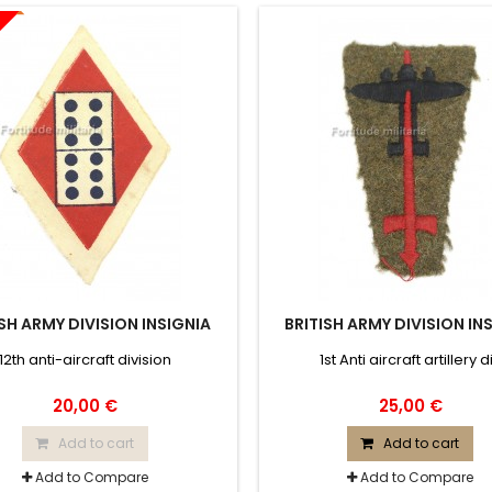
ISH ARMY DIVISION INSIGNIA
BRITISH ARMY DIVISION IN
12th anti-aircraft division
1st Anti aircraft artillery d
20,00 €
25,00 €
Add to cart
Add to cart
Add to Compare
Add to Compare