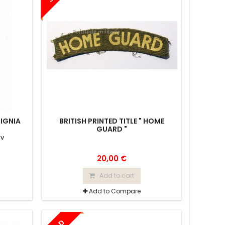
SIGNIA
BRITISH PRINTED TITLE " HOME
GUARD "
iv
20,00 €
Add to cart
Add to Compare