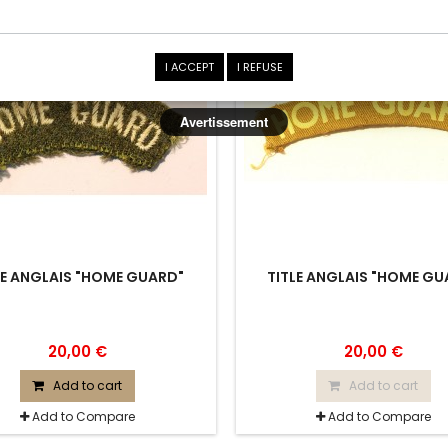
SOLD
I ACCEPT
I REFUSE
Avertissement
LE ANGLAIS "HOME GUARD"
TITLE ANGLAIS "HOME GU
20,00 €
20,00 €
Add to cart
Add to cart
Add to Compare
Add to Compare