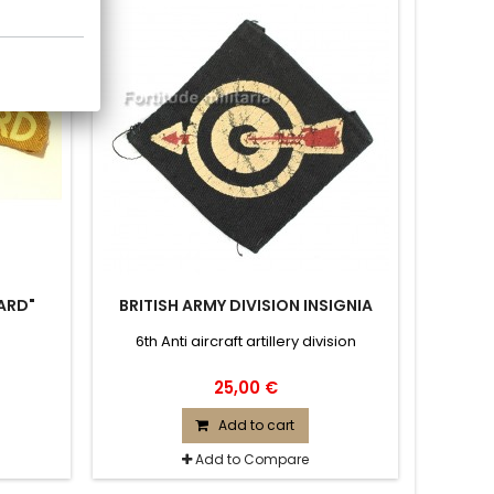
ARD"
BRITISH ARMY DIVISION INSIGNIA
6th Anti aircraft artillery division
25,00 €
Add to cart
Add to Compare