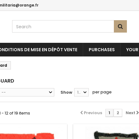
militaria@orange.fr
NDITIONS DE MISE EN DÉPÔT VENTE
PURCHASES
YOUR
ard
GUARD
per page
Show
--
12
Previous
1
2
Next
- 12 of 19 items