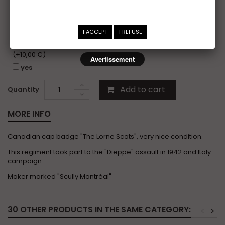
yes
I would like to receive the photo folder of this item,
I ACCEPT
I REFUSE
without copyright, for my personal photo records or
insurance purposes.
(+10,00 €)
Avertissement
yes
Add to cart
Quantity
MORE INFO
Canadian cap badge "The Lorne Scots", very nice condition.
This regiment took part to the "Dieppe" assault in 1942 and Italy
campaign.
Maker marked "Scully Montréal"
30 OTHER PRODUCTS IN THE SAME CATEGORY:
<
>