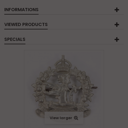
INFORMATIONS
VIEWED PRODUCTS
SPECIALS
View larger