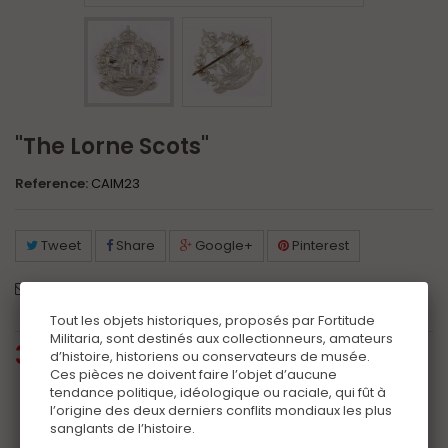
"The Lorne Scots"
Reference:
CAIM23
Tweet
Share
Google+
Pinterest
Send to a friend
Print
Tout les objets historiques, proposés par Fortitude
Militaria, sont destinés aux collectionneurs, amateurs
35,00 €
tax incl.
d’histoire, historiens ou conservateurs de musée.
Ces pièces ne doivent faire l’objet d’aucune
tendance politique, idéologique ou raciale, qui fût à
Additional information
l’origine des deux derniers conflits mondiaux les plus
sanglants de l’histoire.
Certificat
(+10,00 €)