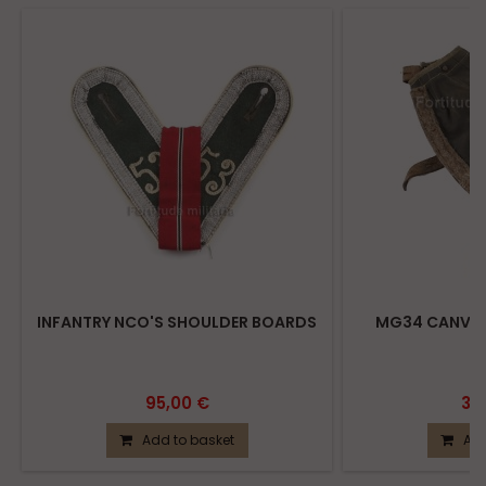
INFANTRY NCO'S SHOULDER BOARDS
MG34 CANVAS
95,00 €
39
Add to basket
Add