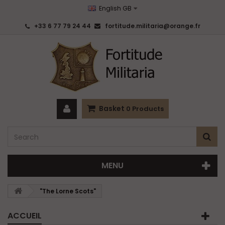
English GB
+33 6 77 79 24 44
fortitude.militaria@orange.fr
Basket
0
Products
MENU
"The Lorne Scots"
ACCUEIL